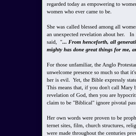
regarded today as empowering to women
women who ever came to be.
She was called blessed among all women
an unexpected revelation about her. In r
said, "
...
From henceforth, all generati
mighty has done great things for me, a
For those unfamiliar, the Anglo Protest
unwelcome presence so much so that it's
her
is evil. Yet, the Bible expressly stat
This means that, if you don't call Mary b
revelation of God, then you are hypocrit
claim to be "Biblical" ignore pivotal pas
Her own words were proven to be prophe
ternet sites, film, church structures, rel
were made throughout the centuries prov