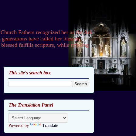
 Church Fathers recognized her as the Ark
generations have called her blessed,
lessed fulfills scripture, while refusing
This site's search box
The Translation Panel
Powered by
Translate