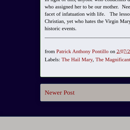
who assigned her to be our mother. Need
facet of infatuation with life. The lesso
Christian, yet who hates the Virgin Mary
historic events.
________________________________
from
Patrick Anthony Pontillo
on
2/07/
Labels:
The Hail Mary
,
The Magnifican
Newer Post