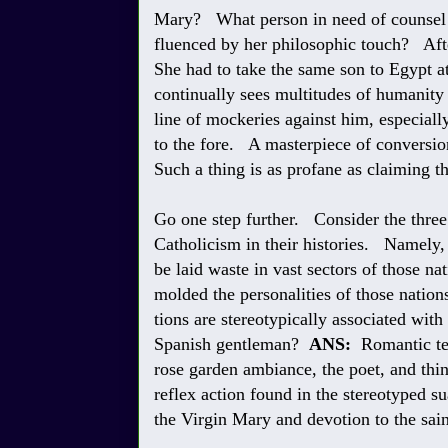
Mary? What person in need of counsel w
fluenced by her philosophic touch? Afte
She had to take the same son to Egypt at 
continually sees multitudes of humanity 
line of mockeries against him, especi
to the fore. A masterpiece of conversion
Such a thing is as profane as claiming t
Go one step further. Consider the three
Catholicism in their histories. Namely,
be laid waste in vast sectors of those n
molded the personalities of those natio
tions are stereotypically associated with
Spanish gentleman?
ANS:
Romantic ten
rose garden ambiance, the poet, and thing
reflex action found in the stereotyped 
the Virgin Mary and devotion to the sain