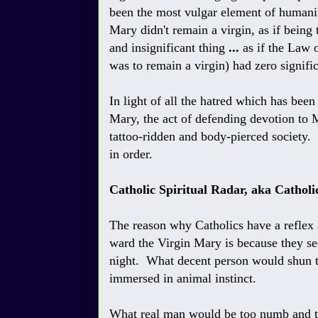
been the most vulgar element of humanity
Mary didn't remain a virgin, as if bein
and insignificant thing
...
as if the Law
was to remain a virgin) had zero signif
In light of all the hatred which has been
Mary, the act of defending devotion to 
tattoo-ridden and body-pierced society.
in order.
Catholic Spiritual Radar, aka Catholic
The reason why Catholics have a reflex a
ward the Virgin Mary is because they see 
night. What decent person would shun th
immersed in animal instinct.
What real man would be too numb and to