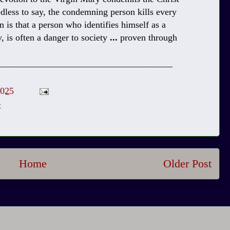
less to say, the condemning person kills every
n is that a person who identifies himself as a
, is often a danger to society
...
proven through
______________________________________
2025
t
Home
Older Post