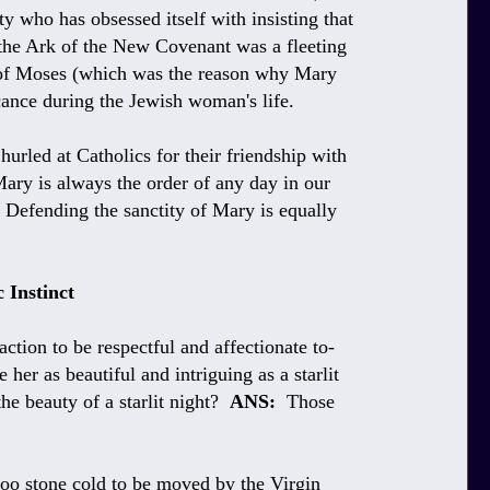
 who has obsessed itself with insisting that
g the Ark of the New Covenant was a fleeting
 of Moses (which was the reason why Mary
icance during the Jewish woman's life.
 hurled at Catholics for their friendship with
Mary is always the order of any day in our
 Defending the sanctity of Mary is equally
 Instinct
ction to be respectful and affectionate to-
her as beautiful and intriguing as a starlit
e beauty of a starlit night?
ANS:
Those
o stone cold to be moved by the Virgin