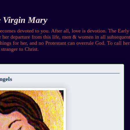
e Virgin Mary
omes devoted to you. After all, love is devotion. The Early
her departure from this life, men & women in all subsequent 
ings for her, and no Protestant can overrule God. To call her b
stranger to Christ.
ngels