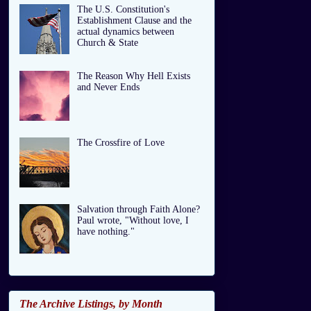
The U.S. Constitution's
Establishment Clause and the
actual dynamics between
Church & State
The Reason Why Hell Exists
and Never Ends
The Crossfire of Love
Salvation through Faith Alone?
Paul wrote, "Without love, I
have nothing."
The Archive Listings, by Month