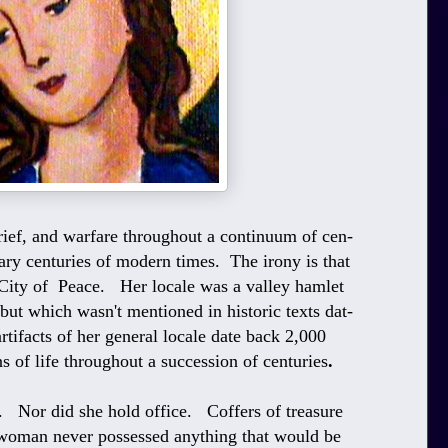
grief, and warfare throughout a continuum of cen-
ary centuries of modern times. The irony is that
e City of Peace. Her locale was a valley hamlet
 but which wasn't mentioned in historic texts dat-
tifacts of her general locale date back 2,000
of life throughout a succession of centuries
.
. Nor did she hold office. Coffers of treasure
s woman never possessed anything that would be