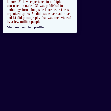
honors, 2} have experience in multiple
construction trades. 3} was published in
anthology form along side laureates. 4} was in
organized sports. 5} did extensive road travel,
and 6} did photography that was once viewed
by a few million people.
View my complete profile