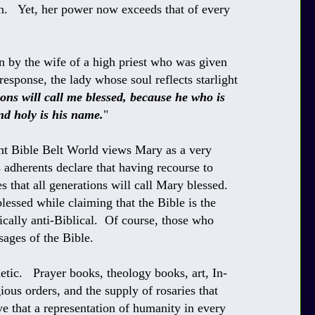
. Yet, her power now exceeds that of every
 by the wife of a high priest who was given
esponse, the lady whose soul reflects starlight
ons will call me blessed, because he who is
nd holy is his name.
"
ant Bible Belt World views Mary as a very
 adherents declare that having recourse to
es that all generations will call Mary blessed.
lessed while claiming that the Bible is the
ically anti-Biblical. Of course, those who
sages of the Bible.
tic. Prayer books, theology books, art, In-
igious orders, and the supply of rosaries that
e that a representation of humanity in every