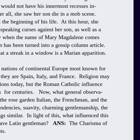
ould not have his innermost recesses in-
r all, she saw her son die in a mob scene.
the beginning of his life. At this hour, she
speaking curses against her son, as well as a
ally when the name of Mary Magdalene comes
 has been turned into a gossip column article.
hat a streak in a window is a Marian apparition.
 nations of continental Europe most known for
 they are Spain, Italy, and France. Religion may
ations today, but the Roman Catholic influence
ns for centuries. Now, what general observa-
 the rose garden Italian, the Frenchman, and the
dencies, suavity, charming gentlemanship, the
s similar. In light of this, what influenced this
suave Latin gentleman?
ANS:
The Charisma of
ts.