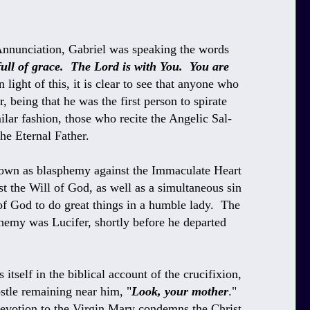
nnunciation, Gabriel was speaking the words
full of grace. The Lord is with You. You are
 light of this, it is clear to see that anyone who
, being that he was the first person
to spirate
lar fashion, those who recite
the Angelic Sal-
he Eternal Father.
nown as blasphemy against the Immaculate Heart
t the Will of God, as well as a simultaneous sin
of God to do great things in a humble lady. The
phemy was Lucifer, shortly before he departed
itself in the biblical account of the crucifixion,
stle remaining near him, "
Look, your mother
."
devotion to the Virgin Mary condemns the Christ