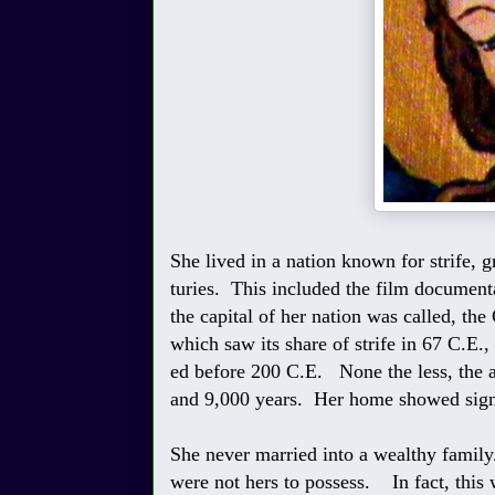
She lived in a nation known for strife, 
turies. This included the film document
the capital of her nation was called, th
which saw its share of strife in 67 C.E.,
ed before 200 C.E. None the less, the ar
and 9,000 years. Her home showed signs 
She never married into a wealthy family
were not hers to possess. In fact, thi