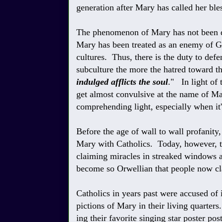
generation after Mary has called her ble
The phenomenon of Mary has not been du
Mary has been treated as an enemy of G
cultures. Thus, there is the duty to def
subculture the more the hatred toward the
indulged afflicts the soul
." In light of 
get almost convulsive at the name of Ma
comprehending light, especially when it's
Before the age of wall to wall profanit
Mary with Catholics. Today, however, 
claiming miracles in streaked windows 
become so Orwellian that people now cla
Catholics in years past were accused of 
pictions of Mary in their living quarter
ing their favorite singing star poster pos