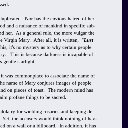
ssed.
plicated. Nor has the envious hatred of her.
od and a nuisance of mankind in specific sub-
end her. As a general rule, the more vulgar the
 Virgin Mary. After all, it is written, "
Lust
this, it's no mystery as to why certain people
ry. This is because darkness is incapable of
 gentle starlight.
y, it was commonplace to associate the name of
the name of Mary conjures images of people
and on pieces of toast. The modern mind has
im profane things to be sacred.
idolatry for wielding rosaries and keeping de-
s. Yet, the accusers would think nothing of hav-
ted on a wall or a billboard. In addition, it has