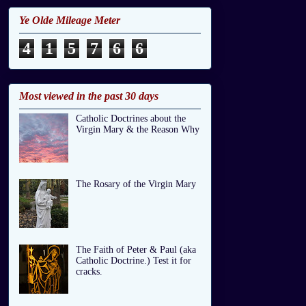
Ye Olde Mileage Meter
4
1
5
7
6
6
Most viewed in the past 30 days
Catholic Doctrines about the
Virgin Mary & the Reason Why
The Rosary of the Virgin Mary
The Faith of Peter & Paul (aka
Catholic Doctrine.) Test it for
cracks.