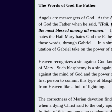
The Words of God the Father
Angels are messengers of God. At the A
of God the Father when he said, "
Hail, 
the most blessed among all women
." In
hates the Hail Mary hates God the Father
those words, through Gabriel. In a simi
utation of Gabriel take on the power of t
Heaven recognizes a sin against God k
of Mary. Such blasphemy is a sin agains
against the mind of God and the power 
first person to commit this type of blas
from Heaven like a bolt of lightning.
The correctness of Marian devotion finds 
when a dying Christ said to the only apo
In light of this, anyone who condemns 