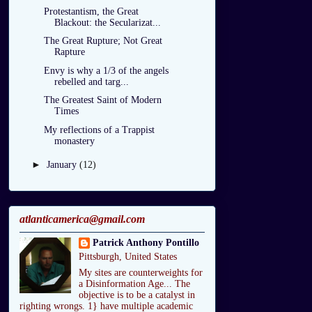
Protestantism, the Great
Blackout: the Secularizat...
The Great Rupture; Not Great
Rapture
Envy is why a 1/3 of the angels
rebelled and targ...
The Greatest Saint of Modern
Times
My reflections of a Trappist
monastery
►
January
(12)
atlanticamerica@gmail.com
Patrick Anthony Pontillo
Pittsburgh, United States
My sites are counterweights for
a Disinformation Age... The
objective is to be a catalyst in
righting wrongs. 1} have multiple academic