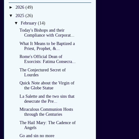
►
2026
(49)
▼
2025
(26)
▼
February
(14)
Today's Bishops and their
Compliance with Corporat...
What It Means to be Baptized a
Priest, Prophet, &...
Rome's Official Dean of
Exorcists: Fatima Consecra...
The Conjectured Secret of
Lourdes
Quick Note about the Virgin of
the Globe Statue
La Salette and the two sins that
desecrate the Pre...
Miraculous Communion Hosts
through the Centuries
The Hail Mary: The Cadence of
Angels
Go and sin no more