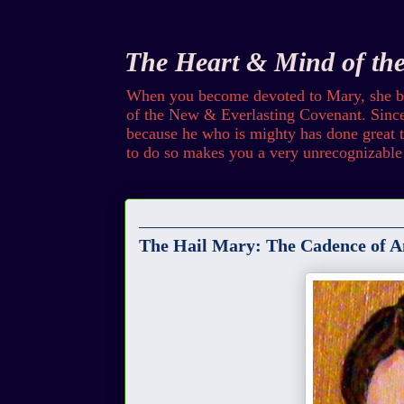
The Heart & Mind of th
When you become devoted to Mary, she bec
of the New & Everlasting Covenant. Since 
because he who is mighty has done great th
to do so makes you a very unrecognizable 
Friday
The Hail Mary: The Cadence of A