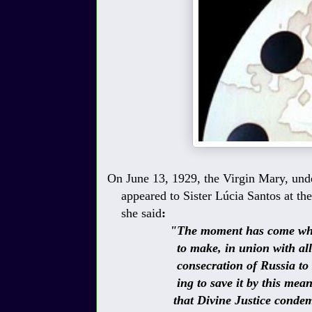
On June 13, 1929, the Virgin Mary, unde
appeared to Sister
Lúcia Santos
at th
she said
:
"The moment has come when Go
to make, in union with all the 
consecration of Russia to My I
ing to save it by this means. S
that Divine Justice condemns f