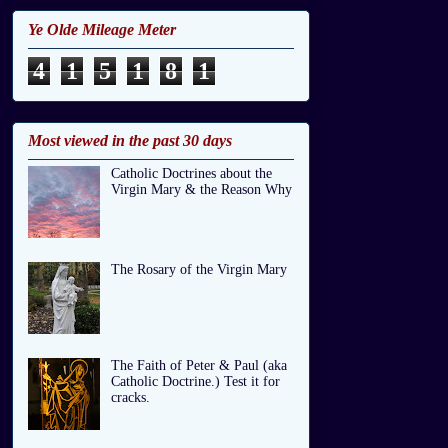
Ye Olde Mileage Meter
4
1
5
1
8
1
Most viewed in the past 30 days
Catholic Doctrines about the
Virgin Mary & the Reason Why
The Rosary of the Virgin Mary
The Faith of Peter & Paul (aka
Catholic Doctrine.) Test it for
cracks.