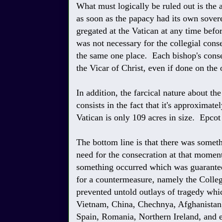
What must logically be ruled out is the 
as soon as the papacy had its own sovere
gregated at the Vatican at any time befo
was not necessary for the collegial cons
the same one place. Each bishop's conse
the Vicar of Christ, even if done on the 
In addition, the farcical nature about th
consists in the fact that it's approximat
Vatican is only 109 acres in size. Epcot
The bottom line is that there was somet
need for the consecration at that momen
something occurred which was guaranteed 
for a countermeasure, namely the Colle
prevented untold outlays of tragedy whi
Vietnam, China, Chechnya, Afghanistan, I
Spain, Romania, Northern Ireland, and 