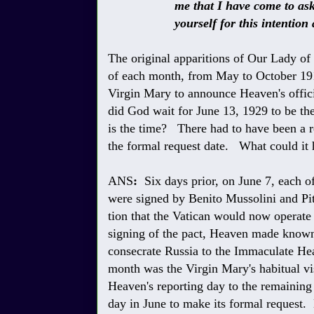
me that I have come to ask you 
yourself for this intention an
The original apparitions of Our Lady of
of each month, from May to October 191
Virgin Mary to announce Heaven's offici
did God wait for June 13, 1929 to be t
is the time? There had to have been a re
the formal request date. What could it
ANS
:
Six days prior, on June 7, each of
were signed by Benito Mussolini and Pi
tion that the Vatican would now operate
signing of the pact, Heaven made known 
consecrate Russia to the Immaculate He
month was the Virgin Mary's habitual vi
Heaven's reporting day to the remaining
day in June to make its formal request.