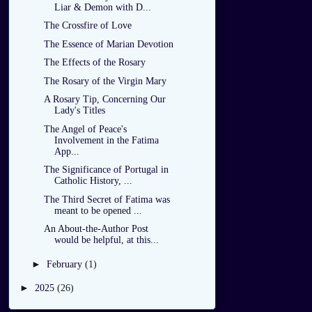
Liar & Demon with D...
The Crossfire of Love
The Essence of Marian Devotion
The Effects of the Rosary
The Rosary of the Virgin Mary
A Rosary Tip, Concerning Our
Lady's Titles
The Angel of Peace's
Involvement in the Fatima
App...
The Significance of Portugal in
Catholic History, ...
The Third Secret of Fatima was
meant to be opened ...
An About-the-Author Post
would be helpful, at this...
►
February
(1)
►
2025
(26)