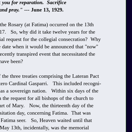
for reparation. Sacrifice
d pray."
--- June 13, 1929.
 the Rosary (at Fatima) occurred on the 13th
7. So, why did it take twelve years for the
al request for the collegial consecration? Why
he date when it would be announced that "now"
cently transpired event that necessitated the
 have been?
 the three treaties comprising the Lateran Pact
tero Cardinal Gasparri. This included recogni-
 as a sovereign nation. Within six days of the
the request for all bishops of the church to
art of Mary. Now, the thirteenth day of the
sitation day, concerning Fatima. That was
 Fatima seer. So, Heaven waited until that
 May 13th, incidentally, was the memorial