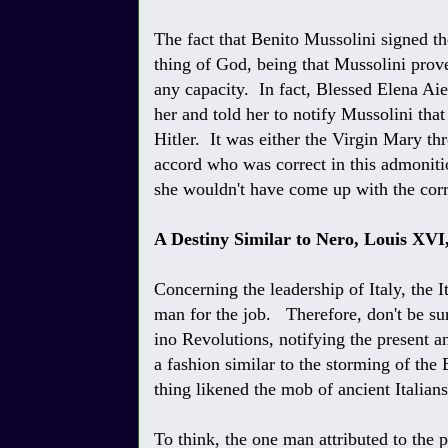
The fact that Benito Mussolini signed th
thing of God, being that Mussolini prov
any capacity. In fact, Blessed Elena Aie
her and told her to notify Mussolini tha
Hitler. It was either the Virgin Mary t
accord who was correct in this admoniti
she wouldn't have come up with the corr
A Destiny Similar to Nero, Louis XVI
Concerning the leadership of Italy, the I
man for the job. Therefore, don't be sur
ino Revolutions, notifying the present a
a fashion similar to the storming of the 
thing likened the mob of ancient Italian
To think, the one man attributed to the 