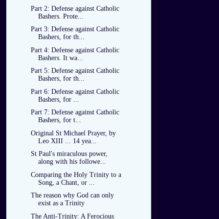
Part 2: Defense against Catholic
Bashers. Prote...
Part 3: Defense against Catholic
Bashers, for th...
Part 4: Defense against Catholic
Bashers. It wa...
Part 5: Defense against Catholic
Bashers, for th...
Part 6: Defense against Catholic
Bashers, for ...
Part 7: Defense against Catholic
Bashers, for t...
Original St Michael Prayer, by
Leo XIII ... 14 yea...
St Paul's miraculous power,
along with his followe...
Comparing the Holy Trinity to a
Song, a Chant, or ...
The reason why God can only
exist as a Trinity
The Anti-Trinity: A Ferocious