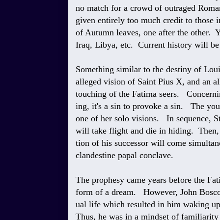
no match for a crowd of outraged Roman
given entirely too much credit to those
of Autumn leaves, one after the other. Y
Iraq, Libya, etc. Current history will b
Something similar to the destiny of Lou
alleged vision of Saint Pius X, and an a
touching of the Fatima seers. Concernin
ing, it's a sin to provoke a sin. The y
one of her solo visions. In sequence, S
will take flight and die in hiding. Then,
tion of his successor will come simultan
clandestine papal conclave.
The prophesy came years before the Fati
form of a dream. However, John Bosco h
ual life which resulted in him waking u
Thus, he was in a mindset of familiarit