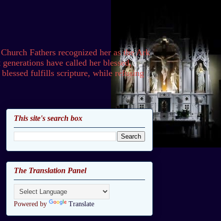
 Church Fathers recognized her as the Ark
generations have called her blessed,
lessed fulfills scripture, while refusing
This site's search box
The Translation Panel
Powered by
Translate