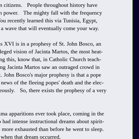
 citizens. People throughout history have
 in power. The mighty fall with the frequency
ou recently learned this via Tunisia, Egypt,
e a wave that will eventually come your way.
is XVI is in a prophesy of St. John Bosco, an
lleged vision of Jacinta Martos, the most heat-
g this, know that, in Catholic Church teach-
oung Jacinta Martos saw an outraged crowd in
t. John Bosco's major prophesy is that a pope
 news of the fleeing popes' death and the elec-
eously. So, there exists the prophesy of a very
ma apparitions ever took place, coming in the
ad intense instructional dreams about spirit-
p more exhausted than before he went to sleep.
y when that dream occurred.