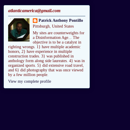
atlanticamerica@gmail.com
Patrick Anthony Pontillo
Pittsburgh, United States
My sites are counterweights for
a Disinformation Age... The
objective is to be a catalyst in
righting wrongs. 1} have multiple academic
honors, 2} have experience in multiple
construction trades. 3} was published in
anthology form along side laureates. 4} was in
organized sports. 5} did extensive road travel,
and 6} did photography that was once viewed
by a few million people.
View my complete profile