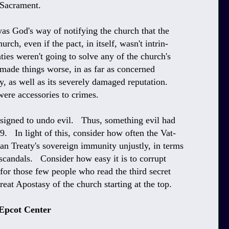
 Sacrament.
was God's way of notifying the church that the
rch, even if the pact, in itself, wasn't intrin-
eaties weren't going to solve any of the church's
made things worse, in as far as concerned
ty, as well as its severely damaged reputation.
ere accessories to crimes.
esigned to undo evil. Thus, something evil had
. In light of this, consider how often the Vat-
ran Treaty's sovereign immunity unjustly, in terms
scandals. Consider how easy it is to corrupt
l for those few people who read the third secret
reat Apostasy of the church starting at the top.
 Epcot Center