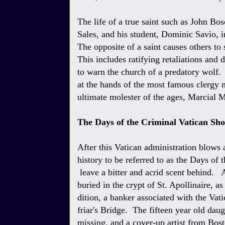
The life of a true saint such as John Bosc
Sales, and his student, Dominic Savio, i
The opposite of a saint causes others to 
This includes ratifying retaliations and
to warn the church of a predatory wolf.
at the hands of the most famous clergy
ultimate molester of the ages, Marcial 
The Days of the Criminal Vatican Sh
After this Vatican administration blows a
history to be referred to as the Days of
leave a bitter and acrid scent behind. A
buried in the crypt of St. Apollinaire, as
dition, a banker associated with the V
friar's Bridge. The fifteen year old da
missing, and a cover-up artist from Bosto