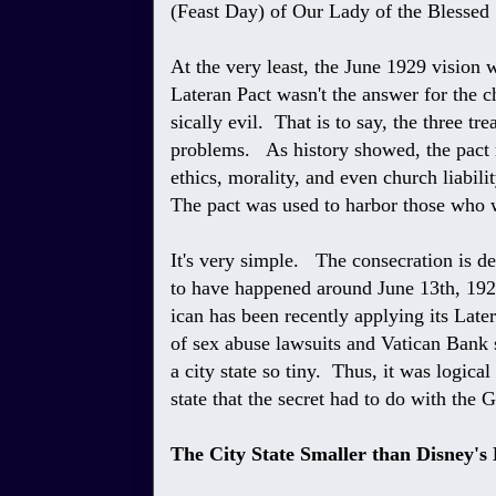
(Feast Day) of Our Lady of the Blessed
At the very least, the June 1929 vision 
Lateran Pact wasn't the answer for the chu
sically evil. That is to say, the three tr
problems. As history showed, the pact 
ethics, morality, and even church liabili
The pact was used to harbor those who w
It's very simple. The consecration is d
to have happened around June 13th, 1929
ican has been recently applying its Late
of sex abuse lawsuits and Vatican Bank 
a city state so tiny. Thus, it was logica
state that the secret had to do with the G
The City State Smaller than Disney's