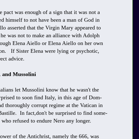
e pact was enough of a sign that it was not a
ed himself to not have been a man of God in
llo asserted that the Virgin Mary appeared to
t he was not to make an alliance with Adolph
hrough Elena Aiello or Elena Aiello on her own
on. If Sister Elena were lying or psychotic,
ect advice.
, and Mussolini
talians let Mussolini know that he wasn't the
prised to soon find Italy, in this age of Dom-
nd thoroughly corrupt regime at the Vatican in
Bastille. In fact,don't be surprised to find some-
s who refused to endure Nero any longer.
power of the Antichrist, namely the 666, was