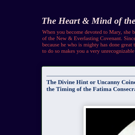
The Heart & Mind of th
When you become devoted to Mary, she bec
of the New & Everlasting Covenant. Since 
because he who is mighty has done great th
to do so makes you a very unrecognizable 
Sunday
The Divine Hint or Uncanny Coinc
the Timing of the Fatima Consecr