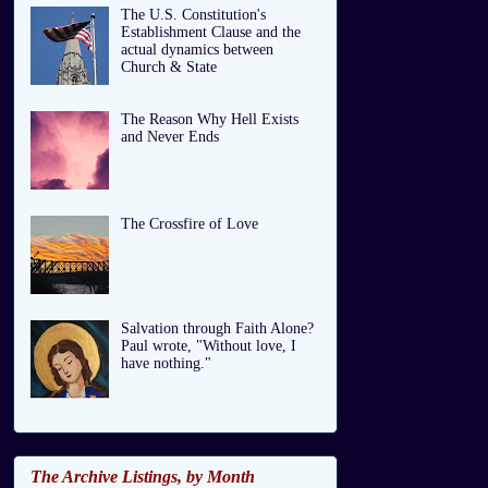
The U.S. Constitution's
Establishment Clause and the
actual dynamics between
Church & State
The Reason Why Hell Exists
and Never Ends
The Crossfire of Love
Salvation through Faith Alone?
Paul wrote, "Without love, I
have nothing."
The Archive Listings, by Month