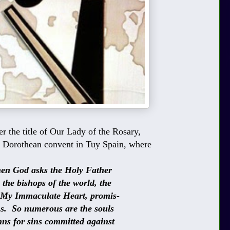
r the title of Our Lady of the Rosary,
e Dorothean convent in Tuy Spain, where
d asks the Holy Father
bishops of the world, the
mmaculate Heart, promis-
o numerous are the souls
or sins committed against