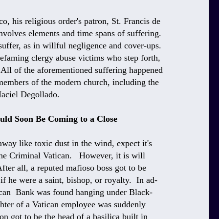
o, his religious order's patron, St. Francis de
nvolves elements and time spans of suffering.
suffer, as in willful negligence and cover-ups.
 defaming clergy abuse victims who step forth,
 All of the aforementioned suffering happened
 members of the modern church, including the
Maciel Degollado.
ould Soon Be Coming to a Close
way like toxic dust in the wind, expect it's
 the Criminal Vatican. However, it is will
fter all, a reputed mafioso boss got to be
 if he were a saint, bishop, or royalty. In ad-
atican Bank was found hanging under Black-
ughter of a Vatican employee was suddenly
n got to be the head of a basilica built in