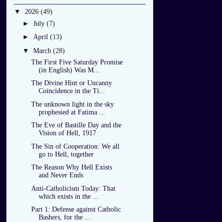
▼
2026
(49)
►
July
(7)
►
April
(13)
▼
March
(28)
The First Five Saturday Promise
(in English) Was M...
The Divine Hint or Uncanny
Coincidence in the Ti...
The unknown light in the sky
prophesied at Fatima ...
The Eve of Bastille Day and the
Vision of Hell, 1917
The Sin of Cooperation: We all
go to Hell, together
The Reason Why Hell Exists
and Never Ends
Anti-Catholicism Today: That
which exists in the ...
Part 1: Defense against Catholic
Bashers, for the ...