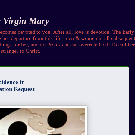
e Virgin Mary
omes devoted to you. After all, love is devotion. The Early
her departure from this life, men & women in all subsequent 
ings for her, and no Protestant can overrule God. To call her b
stranger to Christ.
idence in
ation Request