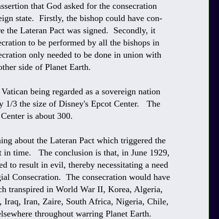
assertion that God asked for the consecration
ign state. Firstly, the bishop could have con-
re the Lateran Pact was signed. Secondly, it
ecration to be performed by all the bishops in
cration only needed to be done in union with
other side of Planet Earth.
e Vatican being regarded as a sovereign nation
ely 1/3 the size of Disney's Epcot Center. The
 Center is about 300.
hing about the Lateran Pact which triggered the
t in time. The conclusion is that, in June 1929,
to result in evil, thereby necessitating a need
gial Consecration. The consecration would have
ch transpired in World War II, Korea, Algeria,
raq, Iran, Zaire, South Africa, Nigeria, Chile,
elsewhere throughout warring Planet Earth.