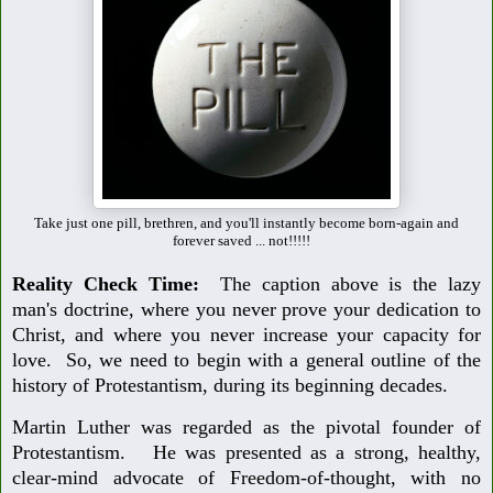
Take just one pill, brethren, and you'll instantly become born-again and
forever saved ... not!!!!!
Reality Check Time:
The caption above is the lazy
man's doctrine, where you never prove your dedication to
Christ, and where you never increase your capacity for
love. So, we need to begin with a general outline of the
history of Protestantism, during its beginning decades.
Martin Luther was regarded as the pivotal founder of
Protestantism. He was presented as a strong, healthy,
clear-mind advocate of Freedom-of-thought, with no