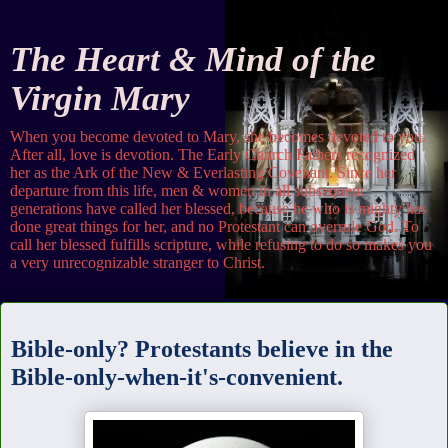
The Heart & Mind of the
Virgin Mary
When you become devoted to Mary, she becomes devoted to you.
After all, love is devotion. The Early Church Fathers recognized
her as the Ark of the New & Everlasting Covenant. Since her
departure from this life, men & women in all subsequent
generations have called her blessed, because he who is mighty has
done great things for her, and no Protestant can overrule God. To
call her blessed fulfills scripture, while refusing to do so makes you
a very unrecognizable stranger to Christ.
Wednesday
Bible-only? Protestants believe in the
Bible-only-when-it's-convenient.