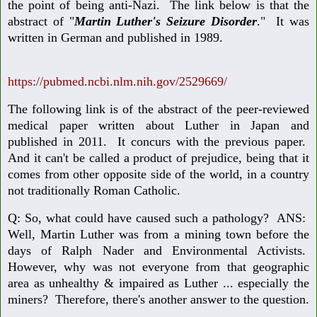
the point of being anti-Nazi. The link below is that the
abstract of "
Martin Luther's Seizure Disorder
." It was
written in German and published in 1989.
https://pubmed.ncbi.nlm.nih.gov/2529669/
The following link is of the abstract of the peer-reviewed
medical paper written about Luther in Japan and
published in 2011. It concurs with the previous paper.
And it can't be called a product of prejudice, being that it
comes from other opposite side of the world, in a country
not traditionally Roman Catholic.
Q: So, what could have caused such a pathology? ANS:
Well, Martin Luther was from a mining town before the
days of Ralph Nader and Environmental Activists.
However, why was not everyone from that geographic
area as unhealthy & impaired as Luther ... especially the
miners? Therefore, there's another answer to the question.