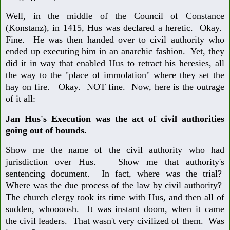
Well, in the middle of the Council of Constance
(Konstanz), in 1415, Hus was declared a heretic. Okay.
Fine. He was then handed over to civil authority who
ended up executing him in an anarchic fashion. Yet, they
did it in way that enabled Hus to retract his heresies, all
the way to the "place of immolation" where they set the
hay on fire. Okay. NOT fine. Now, here is the outrage
of it all:
Jan Hus's Execution was the act of civil authorities
going out of bounds.
Show me the name of the civil authority who had
jurisdiction over Hus. Show me that authority's
sentencing document. In fact, where was the trial?
Where was the due process of the law by civil authority?
The church clergy took its time with Hus, and then all of
sudden, whoooosh. It was instant doom, when it came
the civil leaders. That wasn't very civilized of them. Was