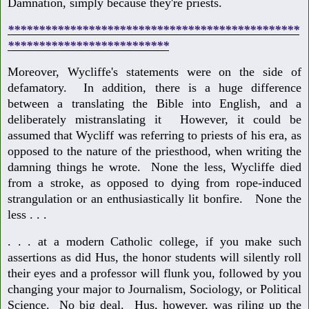
Damnation, simply because they're priests.
***********************************************
**************************
Moreover, Wycliffe's statements were on the side of
defamatory. In addition, there is a huge difference
between a translating the Bible into English, and a
deliberately mistranslating it However, it could be
assumed that Wycliff was referring to priests of his era, as
opposed to the nature of the priesthood, when writing the
damning things he wrote. None the less, Wycliffe died
from a stroke, as opposed to dying from rope-induced
strangulation or an enthusiastically lit bonfire. None the
less . . .
. . . at a modern Catholic college, if you make such
assertions as did Hus, the honor students will silently roll
their eyes and a professor will flunk you, followed by you
changing your major to Journalism, Sociology, or Political
Science. No big deal. Hus, however, was riling up the