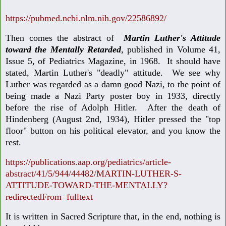
https://pubmed.ncbi.nlm.nih.gov/22586892/
Then comes the abstract of
Martin Luther's Attitude
toward the Mentally Retarded
, published in Volume 41,
Issue 5, of Pediatrics Magazine, in 1968. It should have
stated, Martin Luther's "deadly" attitude. We see why
Luther was regarded as a damn good Nazi, to the point of
being made a Nazi Party poster boy in 1933, directly
before the rise of Adolph Hitler. After the death of
Hindenberg (August 2nd, 1934), Hitler pressed the "top
floor" button on his political elevator, and you know the
rest.
https://publications.aap.org/pediatrics/article-
abstract/41/5/944/44482/MARTIN-LUTHER-S-
ATTITUDE-TOWARD-THE-MENTALLY?
redirectedFrom=fulltext
It is written in Sacred Scripture that, in the end, nothing is