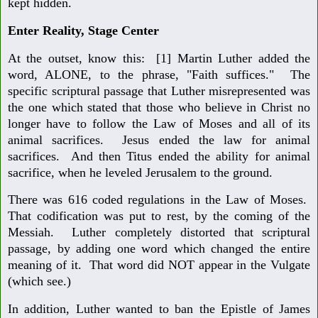
kept hidden.
Enter Reality, Stage Center
At the outset, know this: [1] Martin Luther added the
word, ALONE, to the phrase, "Faith suffices." The
specific scriptural passage that Luther misrepresented was
the one which stated that those who believe in Christ no
longer have to follow the Law of Moses and all of its
animal sacrifices. Jesus ended the law for animal
sacrifices. And then Titus ended the ability for animal
sacrifice, when he leveled Jerusalem to the ground.
There was 616 coded regulations in the Law of Moses.
That codification was put to rest, by the coming of the
Messiah. Luther completely distorted that scriptural
passage, by adding one word which changed the entire
meaning of it. That word did NOT appear in the Vulgate
(which see.)
In addition, Luther wanted to ban the Epistle of James