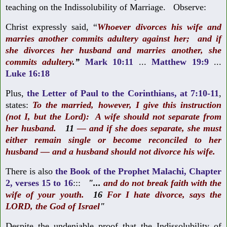
teaching on the Indissolubility of Marriage. Observe:
Christ expressly said,
“
Whoever divorces his wife and
marries another commits adultery against her;
and if
she divorces her husband and marries another, she
commits adultery
.”
Mark 10:11
...
Matthew 19:9
...
Luke 16:18
Plus
,
the Letter of Paul to the Corinthians, at 7:10-11
,
states:
To the married, however, I give this instruction
(not I, but the Lord): A wife should not separate from
her husband.
11
— and if she does separate, she must
either remain single or become reconciled to her
husband — and a husband should not divorce his wife.
There is also
the Book of the Prophet Malachi, Chapter
2, verses 15 to 16
:::
"...
and do not break faith with the
wife of your youth.
16
For I hate divorce,
says the
LORD, the God of Israel
"
Despite the undeniable proof that the Indissolubility of