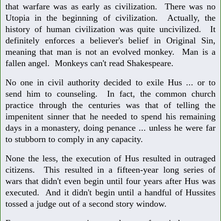
that warfare was as early as civilization. There was no
Utopia in the beginning of civilization. Actually, the
history of human civilization was quite uncivilized. It
definitely enforces a believer's belief in Original Sin,
meaning that man is not an evolved monkey. Man is a
fallen angel. Monkeys can't read Shakespeare.
No one in civil authority decided to exile Hus ... or to
send him to counseling. In fact, the common church
practice through the centuries was that of telling the
impenitent sinner that he needed to spend his remaining
days in a monastery, doing penance ... unless he were far
to stubborn to comply in any capacity.
None the less, the execution of Hus resulted in outraged
citizens. This resulted in a fifteen-year long series of
wars that didn't even begin until four years after Hus was
executed. And it didn't begin until a handful of Hussites
tossed a judge out of a second story window.