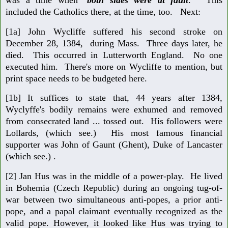
included the Catholics there, at the time, too. Next:
[1a] John Wycliffe suffered his second stroke on
December 28, 1384, during Mass. Three days later, he
died. This occurred in Lutterworth England. No one
executed him. There's more on Wycliffe to mention, but
print space needs to be budgeted here.
[1b] It suffices to state that, 44 years after 1384,
Wyclyffe's bodily remains were exhumed and removed
from consecrated land ... tossed out. His followers were
Lollards, (which see.) His most famous financial
supporter was John of Gaunt (Ghent), Duke of Lancaster
(which see.) .
[2] Jan Hus was in the middle of a power-play. He lived
in Bohemia (Czech Republic) during an ongoing tug-of-
war between two simultaneous anti-popes, a prior anti-
pope, and a papal claimant eventually recognized as the
valid pope. However, it looked like Hus was trying to