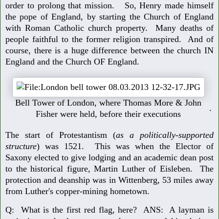
order to prolong that mission. So, Henry made himself
the pope of England, by starting the Church of England
with Roman Catholic church property. Many deaths of
people faithful to the former religion transpired. And of
course, there is a huge difference between the church IN
England and the Church OF England.
Bell Tower of London, where Thomas More & John
.
Fisher were held, before their executions
The start of Protestantism (
as a politically-supported
structure
) was 1521. This was when the Elector of
Saxony elected to give lodging and an academic dean post
to the historical figure, Martin Luther of Eisleben. The
protection and deanship was in Wittenberg, 53 miles away
from Luther's copper-mining hometown.
Q: What is the first red flag, here? ANS: A layman is