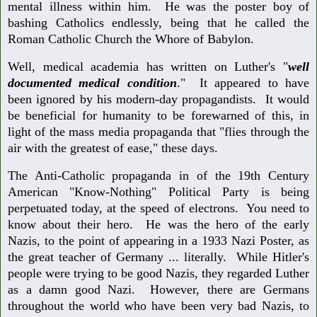
mental illness within him. He was the poster boy of
bashing Catholics endlessly, being that he called the
Roman Catholic Church the Whore of Babylon.
Well, medical academia has written on Luther's "
well
documented medical condition
." It appeared to have
been ignored by his modern-day propagandists. It would
be beneficial for humanity to be forewarned of this, in
light of the mass media propaganda that "flies through the
air with the greatest of ease," these days.
The Anti-Catholic propaganda in of the 19th Century
American "Know-Nothing" Political Party is being
perpetuated today, at the speed of electrons. You need to
know about their hero. He was the hero of the early
Nazis, to the point of appearing in a 1933 Nazi Poster, as
the great teacher of Germany ... literally. While Hitler's
people were trying to be good Nazis, they regarded Luther
as a damn good Nazi. However, there are Germans
throughout the world who have been very bad Nazis, to