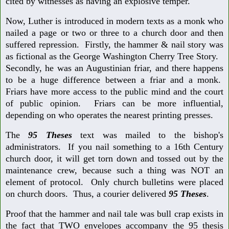
cited by witnesses as having an explosive temper.
Now, Luther is introduced in modern texts as a monk who
nailed a page or two or three to a church door and then
suffered repression. Firstly, the hammer & nail story was
as fictional as the George Washington Cherry Tree Story.
Secondly, he was an Augustinian friar, and there happens
to be a huge difference between a friar and a monk.
Friars have more access to the public mind and the court
of public opinion. Friars can be more influential,
depending on who operates the nearest printing presses.
The
95 Theses
text was mailed to the bishop's
administrators. If you nail something to a 16th Century
church door, it will get torn down and tossed out by the
maintenance crew, because such a thing was NOT an
element of protocol. Only church bulletins were placed
on church doors. Thus, a courier delivered
95 Theses
.
Proof that the hammer and nail tale was bull crap exists in
the fact that TWO envelopes accompany the 95 thesis