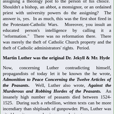
assigning a theology post to the person of his choice.
Shouldn't a bishop, an abbot, a monsignor, or an ordained
priest with university powers do the assigning? The
answer is, yes. In as much, this was the first shot fired in
the Protestant-Catholic Wars. Moreover, you insult an
educated person's intelligence by calling it a
"reformation." There was no reformation there. There
was merely the theft of Catholic Church property and the
theft of Catholic administrators' rights. Period.
Martin Luther was the original Dr. Jekyll & Mr. Hyde
Now, concerning Luther contradicting himself,
propagandists of today let it be known the he wrote,
Admonition to Peace Concerning the Twelve Articles of
the Peasants
.
Well, Luther also wrote,
Against the
Murderous and Robbing Hordes of the Peasants.
An
insanely high number of peasants died between 1524-
1525. During such a rebellion, written texts can be more
incendiary than shiploads of gunpowder. Plus, Luther was