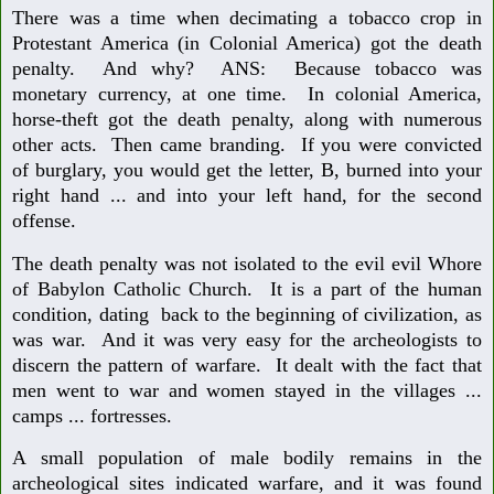
There was a time when decimating a tobacco crop in
Protestant America (in Colonial America) got the death
penalty. And why? ANS: Because tobacco was
monetary currency, at one time. In colonial America,
horse-theft got the death penalty, along with numerous
other acts. Then came branding. If you were convicted
of burglary, you would get the letter, B, burned into your
right hand ... and into your left hand, for the second
offense.
The death penalty was not isolated to the evil evil Whore
of Babylon Catholic Church. It is a part of the human
condition, dating back to the beginning of civilization, as
was war. And it was very easy for the archeologists to
discern the pattern of warfare. It dealt with the fact that
men went to war and women stayed in the villages ...
camps ... fortresses.
A small population of male bodily remains in the
archeological sites indicated warfare, and it was found