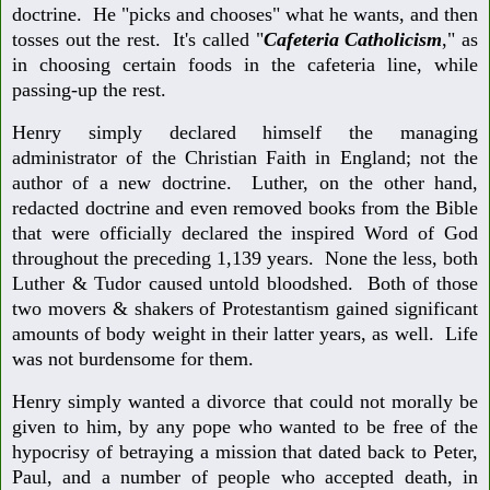
doctrine. He "picks and chooses" what he wants, and then
tosses out the rest. It's called "
Cafeteria Catholicism
," as
in choosing certain foods in the cafeteria line, while
passing-up the rest.
Henry simply declared himself the managing
administrator of the Christian Faith in England; not the
author of a new doctrine. Luther, on the other hand,
redacted doctrine and even removed books from the Bible
that were officially declared the inspired Word of God
throughout the preceding 1,139 years. None the less, both
Luther & Tudor caused untold bloodshed. Both of those
two movers & shakers of Protestantism gained significant
amounts of body weight in their latter years, as well. Life
was not burdensome for them.
Henry simply wanted a divorce that could not morally be
given to him, by any pope who wanted to be free of the
hypocrisy of betraying a mission that dated back to Peter,
Paul, and a number of people who accepted death, in