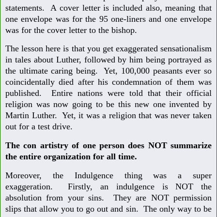
statements. A cover letter is included also, meaning that
one envelope was for the 95 one-liners and one envelope
was for the cover letter to the bishop.
The lesson here is that you get exaggerated sensationalism
in tales about Luther, followed by him being portrayed as
the ultimate caring being. Yet, 100,000 peasants ever so
coincidentally died after his condemnation of them was
published. Entire nations were told that their official
religion was now going to be this new one invented by
Martin Luther. Yet, it was a religion that was never taken
out for a test drive.
The con artistry of one person does NOT summarize
the entire organization for all time.
Moreover, the Indulgence thing was a super
exaggeration. Firstly, an indulgence is NOT the
absolution from your sins. They are NOT permission
slips that allow you to go out and sin. The only way to be