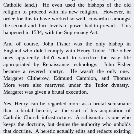
Catholic land.) He even used the bishops of the old
religion to proceed with his new religion. However, in
order for this to have worked so well, cowardice amongst
the second and third levels of power had to prevail. This
happened in 1534, with the Supremacy Act.
And of course, John Fisher was the only bishop in
England who didn't comply with Henry Tudor. The other
ones apparently didn't want to sacrifice the easy life
appropriated by Renaissance technology. John Fisher
became a revered martyr. He wasn't the only one.
Margaret Clitherow, Edmund Campion, and Thomas
More were also martyred under the Tudor dynasty.
Margaret was given a brutal execution.
Yes, Henry can be regarded more as a brutal schismatic
than a brutal heretic, at the start of his acquisition of
Catholic Church infrastructure. A schismatic is one who
keeps the doctrine, but denies the authority who upholds
that doctrine. A heretic actually edits and redacts existing