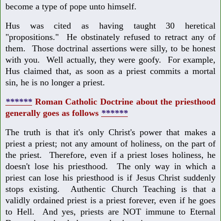
become a type of pope unto himself.
Hus was cited as having taught 30 heretical
"propositions." He obstinately refused to retract any of
them. Those doctrinal assertions were silly, to be honest
with you. Well actually, they were goofy. For example,
Hus claimed that, as soon as a priest commits a mortal
sin, he is no longer a priest.
******
Roman Catholic Doctrine about the priesthood
generally goes as follows
******
The truth is that it's only Christ's power that makes a
priest a priest; not any amount of holiness, on the part of
the priest. Therefore, even if a priest loses holiness, he
doesn't lose his priesthood. The only way in which a
priest can lose his priesthood is if Jesus Christ suddenly
stops existing. Authentic Church Teaching is that a
validly ordained priest is a priest forever, even if he goes
to Hell. And yes, priests are NOT immune to Eternal