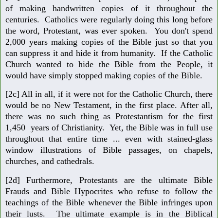
of making handwritten copies of it throughout the
centuries. Catholics were regularly doing this long before
the word, Protestant, was ever spoken. You don't spend
2,000 years making copies of the Bible just so that you
can suppress it and hide it from humanity. If the Catholic
Church wanted to hide the Bible from the People, it
would have simply stopped making copies of the Bible.
[2c] All in all, if it were not for the Catholic Church, there
would be no New Testament, in the first place. After all,
there was no such thing as Protestantism for the first
1,450 years of Christianity. Yet, the Bible was in full use
throughout that entire time ... even with stained-glass
window illustrations of Bible passages, on chapels,
churches, and cathedrals.
[2d] Furthermore, Protestants are the ultimate Bible
Frauds and Bible Hypocrites who refuse to follow the
teachings of the Bible whenever the Bible infringes upon
their lusts. The ultimate example is in the Biblical