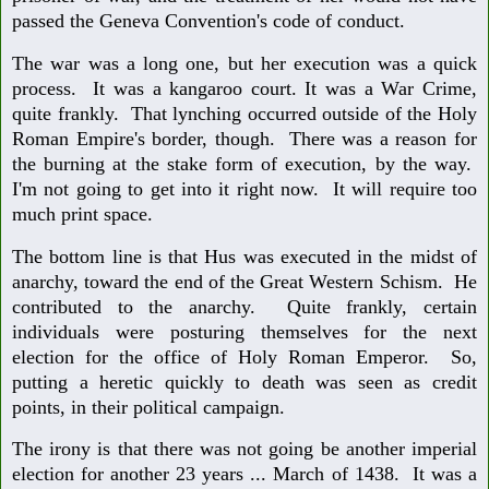
passed the Geneva Convention's code of conduct.
The war was a long one, but her execution was a quick
process. It was a kangaroo court. It was a War Crime,
quite frankly. That lynching occurred outside of the Holy
Roman Empire's border, though. There was a reason for
the burning at the stake form of execution, by the way.
I'm not going to get into it right now. It will require too
much print space.
The bottom line is that Hus was executed in the midst of
anarchy, toward the end of the Great Western Schism. He
contributed to the anarchy. Quite frankly, certain
individuals were posturing themselves for the next
election for the office of Holy Roman Emperor. So,
putting a heretic quickly to death was seen as credit
points, in their political campaign.
The irony is that there was not going be another imperial
election for another 23 years ... March of 1438. It was a