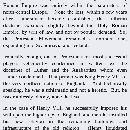
Roman Empire was entirely within the parameters of
north-central Europe. None the less, within a few years
after Lutheranism became established, the Lutheran
doctrine expanded slightly beyond the Holy Roman
Empire, by writ of law, and not by popular demand. So,
the Protestant Movement remained a northern one,
expanding into Scandinavia and Iceland.
Ironically enough, one of Protestantism's most successful
players vehemently condemned in written text the
doctrines of Luther and the Anabaptists whom even
Luther condemned. That person was King Henry VIII of
the very northern nation of England. And technically
speaking, he was a schismatic and not a heretic. But, he
was ruthlessly bloody, none the less.
In the case of Henry VIII, he successfully imposed his
will upon the higher-ups of England, and then he installed
his new religion in the remaining buildings and
infrastructure of the old religion. (Henry liquidated