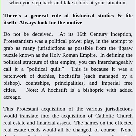
when you step back and take a look at your situation.
There's a general rule of historical studies & life
itself: Always look for the motive
Do not be deceived. At its 16th Century inception,
Protestantism was a political power play, in the attempt to
grab as many jurisdictions as possible from the jigsaw
puzzle known as the Holy Roman Empire. In defining the
political structure of that empire, you can interchangeably
call it a "political quilt." This is because it was a
patchwork of duchies, hochstifts (each managed by a
bishop), countships, principalities, and imperial free
cities. Note: A hochstift is a bishopric with added
acreage.
This Protestant acquisition of the various jurisdictions
would translate into the acquisition of Catholic Church
real estate and financial assets. The names on the effected
real estate deeds would all be changed, of course. None