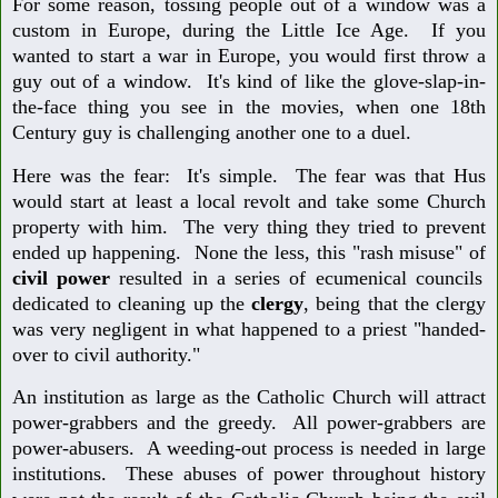
For some reason, tossing people out of a window was a
custom in Europe, during the Little Ice Age. If you
wanted to start a war in Europe, you would first throw a
guy out of a window. It's kind of like the glove-slap-in-
the-face thing you see in the movies, when one 18th
Century guy is challenging another one to a duel.
Here was the fear: It's simple. The fear was that Hus
would start at least a local revolt and take some Church
property with him. The very thing they tried to prevent
ended up happening. None the less, this "rash misuse" of
civil
power
resulted in a series of ecumenical councils
dedicated to cleaning up the
clergy
, being that the clergy
was very negligent in what happened to a priest "handed-
over to civil authority."
An institution as large as the Catholic Church will attract
power-grabbers and the greedy. All power-grabbers are
power-abusers. A weeding-out process is needed in large
institutions. These abuses of power throughout history