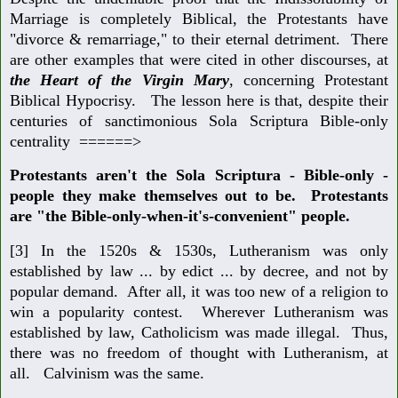
Marriage is completely Biblical, the Protestants have
"divorce & remarriage," to their eternal detriment. There
are other examples that were cited in other discourses, at
the Heart of the Virgin Mary
, concerning Protestant
Biblical Hypocrisy. The lesson here is that, despite their
centuries of sanctimonious Sola Scriptura Bible-only
centrality ======>
Protestants aren't the Sola Scriptura - Bible-only -
people they make themselves out to be. Protestants
are "the Bible-only-when-it's-convenient" people.
[3] In the 1520s & 1530s, Lutheranism was only
established by law ... by edict ... by decree, and not by
popular demand. After all, it was too new of a religion to
win a popularity contest. Wherever Lutheranism was
established by law, Catholicism was made illegal. Thus,
there was no freedom of thought with Lutheranism, at
all. Calvinism was the same.