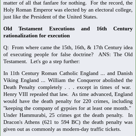
matter of all that fanfare for nothing. For the record, the
Holy Roman Emperor was elected by an electoral college,
just like the President of the United States.
Old Testament Executions and 16th Century
rationalization for execution
Q: From where came the 15th, 16th, & 17th Century idea
of executing people for false doctrine? ANS: The Old
Testament. Let's go a step further:
In 11th Century Roman Catholic England ... and Danish
Viking England ... William the Conqueror abolished the
Death Penalty completely . . . except in times of war.
Henry VIII repealed that law. As time advanced, England
would have the death penalty for 220 crimes, including
"keeping the company of gypsies for at least one month."
Under Hammurabi, 25 crimes got the death penalty. In
Dracon's Athens (621 to 594 BC) the death penalty was
given out as commonly as modern-day traffic tickets.