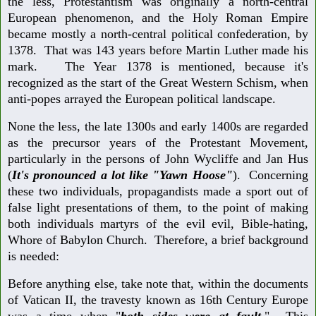
the less, Protestantism was originally a north-central
European phenomenon, and the Holy Roman Empire
became mostly a north-central political confederation, by
1378. That was 143 years before Martin Luther made his
mark. The Year 1378 is mentioned, because it's
recognized as the start of the Great Western Schism, when
anti-popes arrayed the European political landscape.
None the less, the late 1300s and early 1400s are regarded
as the precursor years of the Protestant Movement,
particularly in the persons of John Wycliffe and Jan Hus
(
It's pronounced a lot like "Yawn Hoose"
). Concerning
these two individuals, propagandists made a sport out of
false light presentations of them, to the point of making
both individuals martyrs of the evil evil, Bible-hating,
Whore of Babylon Church. Therefore, a brief background
is needed:
Before anything else, take note that, within the documents
of Vatican II, the travesty known as 16th Century Europe
was a time when "
both sides were at fault
." This