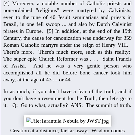
[4] Moreover, a notable number of Catholic priests and
non-ordained "religious" were martyred by Calvinists,
even to the tune of 40 Jesuit seminarians and priests in
Brazil, in one fell swoop ... and also by Dutch Calvinist
pirates in Europe. [5] In addition, at the end of the 19th
Century, the cause for canonization was underway for 359
Roman Catholic martyrs under the reign of Henry VIII.
There's more. There's much more, such as this reality:
The super epic Church Reformer was . . . Saint Francis
of Assisi. And he was a very gentle person who
accomplished all he did before bone cancer took him
away, at the age of 43 ... or 44.
In as much, if you don't have a fear of the truth, and if
you don't have a resentment for the Truth, then let's go to
it. Q: Go to what, actually? ANS: The summit of truth.
Creation at a distance, far far away. Wisdom comes