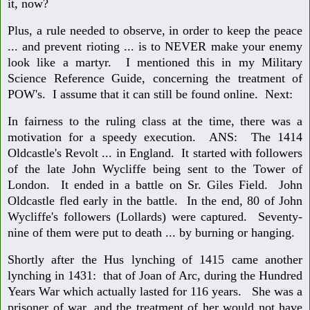
it, now?
Plus, a rule needed to observe, in order to keep the peace
... and prevent rioting ... is to NEVER make your enemy
look like a martyr. I mentioned this in my Military
Science Reference Guide, concerning the treatment of
POW's. I assume that it can still be found online. Next:
In fairness to the ruling class at the time, there was a
motivation for a speedy execution. ANS: The 1414
Oldcastle's Revolt ... in England. It started with followers
of the late John Wycliffe being sent to the Tower of
London. It ended in a battle on Sr. Giles Field. John
Oldcastle fled early in the battle. In the end, 80 of John
Wycliffe's followers (Lollards) were captured. Seventy-
nine of them were put to death ... by burning or hanging.
Shortly after the Hus lynching of 1415 came another
lynching in 1431: that of Joan of Arc, during the Hundred
Years War which actually lasted for 116 years. She was a
prisoner of war, and the treatment of her would not have