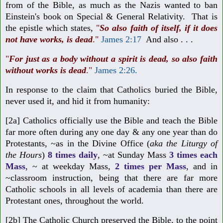
from of the Bible, as much as the Nazis wanted to ban
Einstein's book on Special & General Relativity. That is
the epistle which states,
"
So also faith of itself, if it does
not have works, is dead
."
James 2:17
And also . . .
"
For just as a body without a spirit is dead, so also faith
without works is dead
.
"
James 2:26
.
In response to the claim that Catholics buried the Bible,
never used it, and hid it from humanity:
[2a] Catholics officially use the Bible and teach the Bible
far more often during any one day & any one year than do
Protestants, ~as in the Divine Office (
aka the Liturgy of
the Hours
)
8 times daily
, ~at Sunday Mass
3 times each
Mass
, ~ at weekday Mass,
2 times per Mass
, and in
~classroom instruction, being that there are far more
Catholic schools in all levels of academia than there are
Protestant ones, throughout the world.
[2b] The Catholic Church preserved the Bible, to the point