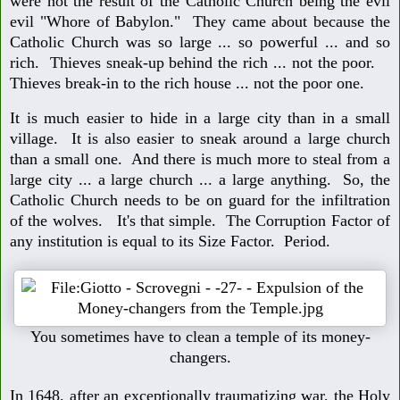
were not the result of the Catholic Church being the evil
evil "Whore of Babylon." They came about because the
Catholic Church was so large ... so powerful ... and so
rich. Thieves sneak-up behind the rich ... not the poor.
Thieves break-in to the rich house ... not the poor one.
It is much easier to hide in a large city than in a small
village. It is also easier to sneak around a large church
than a small one. And there is much more to steal from a
large city ... a large church ... a large anything. So, the
Catholic Church needs to be on guard for the infiltration
of the wolves. It's that simple. The Corruption Factor of
any institution is equal to its Size Factor. Period.
You sometimes have to clean a temple of its money-
changers.
In 1648, after an exceptionally traumatizing war, the Holy