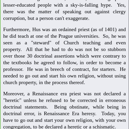
lesser-educated people with a sky-is-falling hype. Yes,
there was the matter of speaking out against clergy
corruption, but a person can't exaggerate.
Furthermore, Hus was an ordained priest (as of 1401) and
he did teach at one of the Prague universities. So, he was
seen as a "steward" of Church teaching and even
property. All that he had to do was not be so stubborn
over those 30 doctrinal assertions which were contrary to
the textbooks he agreed to follow, in order to become a
professor. He was in breech of contract, for starters. He
needed to go out and start his own religion, without using
church property, in the process thereof.
Moreover, a Renaissance era priest was not declared a
"heretic" unless he refused to be corrected in erroneous
doctrinal statements. Being obstinate, while being in
doctrinal error, is Renaissance Era heresy. Today, you
have to go out and start your own religion, with your own
congregation, to be declared a heretic or a schismatic.