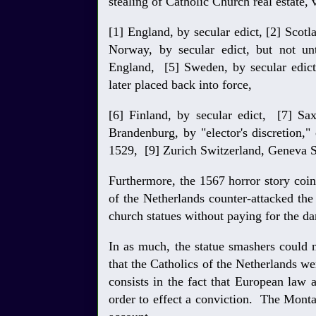
stealing of Catholic Church real estate,
[1] England, by secular edict, [2] Scotl
Norway, by secular edict, but not un
England, [5] Sweden, by secular edict
later placed back into force,
[6] Finland, by secular edict, [7] Sa
Brandenburg, by "elector's discretion,"
1529, [9] Zurich Switzerland, Geneva S
Furthermore, the 1567 horror story coi
of the Netherlands counter-attacked the
church statues without paying for the 
In as much, the statue smashers could 
that the Catholics of the Netherlands w
consists in the fact that European law
order to effect a conviction. The Mont