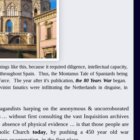
ngs like this, because it required diligence, intellectual capacity,
e throughout Spain. Thus, the Montanus Tale of Spaniards being
arce. The year after it's publication,
the 80 Years War
began.
ist fanatics were infiltrating the Netherlands in disguise, in
opagandists harping on the anonymous & uncorroborated
... without first consulting the vast Inquisition archives
 absence of physical evidence ... is that those people are
holic Church
today
, by pushing a 450 year old war
ous exaggeration, in the first place.