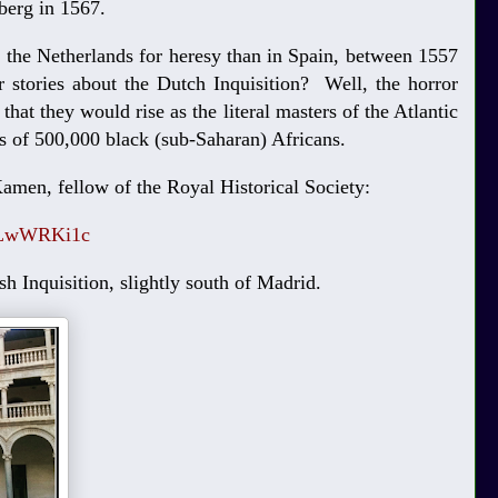
lberg in 1567.
the Netherlands for heresy than in Spain, between 1557
 stories about the Dutch Inquisition? Well, the horror
hat they would rise as the literal masters of the Atlantic
es of 500,000 black (sub-Saharan) Africans.
amen, fellow of the Royal Historical Society:
kzLwWRKi1c
sh Inquisition, slightly south of Madrid.