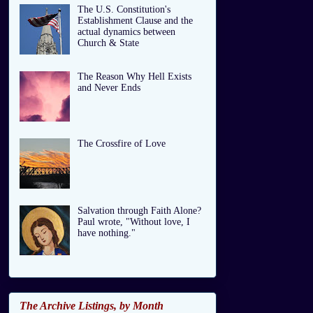
The U.S. Constitution's
Establishment Clause and the
actual dynamics between
Church & State
The Reason Why Hell Exists
and Never Ends
The Crossfire of Love
Salvation through Faith Alone?
Paul wrote, "Without love, I
have nothing."
The Archive Listings, by Month