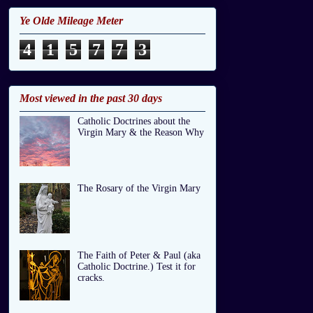
Ye Olde Mileage Meter
4
1
5
7
7
3
Most viewed in the past 30 days
Catholic Doctrines about the
Virgin Mary & the Reason Why
The Rosary of the Virgin Mary
The Faith of Peter & Paul (aka
Catholic Doctrine.) Test it for
cracks.