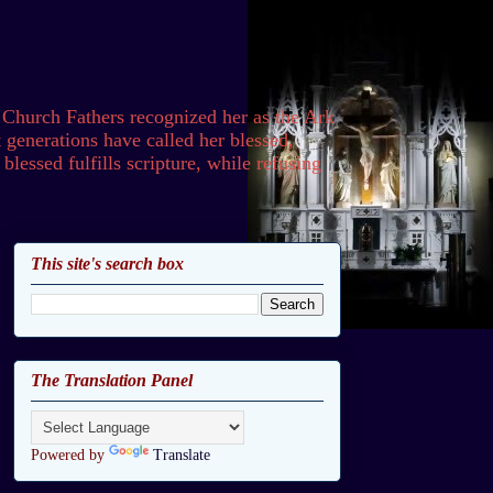
 Church Fathers recognized her as the Ark
generations have called her blessed,
lessed fulfills scripture, while refusing
This site's search box
The Translation Panel
Powered by
Translate