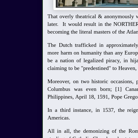
That overly theatrical & anonymously w
later. It would result in the NORTHE
becoming the literal masters of the Atla
The Dutch trafficked in approximately
more harm on humanity than any Europe
be a nation of legalized piracy, in h
claiming to be "predestined" to Heaven,
Moreover, on two historic occasions, 
Columbus was even born; [1] Canar
Philippines, April 18, 1591, Pope Greg
In a third instance, in 1537, the reig
Americas.
All in all, the demonizing of the Rom