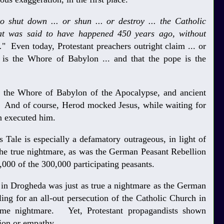
o shut down ... or shun ... or destroy ... the Catholic
at was said to have happened 450 years ago, without
.
" Even today, Protestant preachers outright claim ... or
h is the Whore of Babylon ... and that the pope is the
 the Whore of Babylon of the Apocalypse, and ancient
 And of course, Herod mocked Jesus, while waiting for
n executed him.
Tale is especially a defamatory outrageous, in light of
the true nightmare, as was the German Peasant Rebellion
,000 of the 300,000 participating peasants.
 in Drogheda was just as true a nightmare as the German
ling for an all-out persecution of the Catholic Church in
same nightmare. Yet, Protestant propagandists shown
ion or empathy.