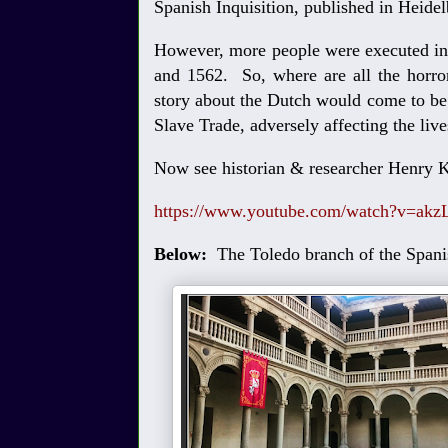
Spanish Inquisition, published in Heide
However, more people were executed in 
and 1562. So, where are all the horror
story about the Dutch would come to be t
Slave Trade, adversely affecting the liv
Now see historian & researcher Henry K
https://www.youtube.com/watch?v=a
Below:
The Toledo branch of the Spani