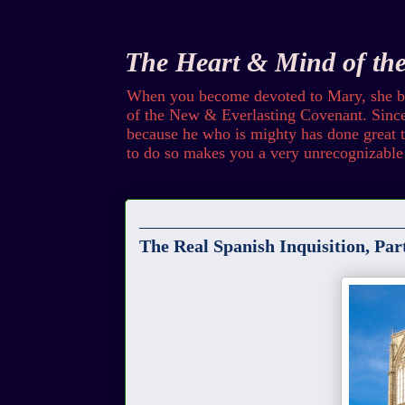
The Heart & Mind of th
When you become devoted to Mary, she bec
of the New & Everlasting Covenant. Since 
because he who is mighty has done great th
to do so makes you a very unrecognizable 
Thursday
The Real Spanish Inquisition, Par