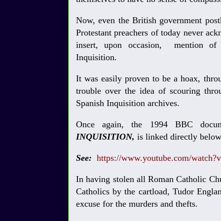
Now, even the British government pos
Protestant preachers of today never a
insert, upon occasion, mention of 
Inquisition.
It was easily proven to be a hoax, thr
trouble over the idea of scouring throu
Spanish Inquisition archives.
Once again, the 1994 BBC docum
INQUISITION,
is linked directly belo
See:
https://www.youtube.com/watch?
In having stolen all Roman Catholic Ch
Catholics by the cartload, Tudor Engla
excuse for the murders and thefts.