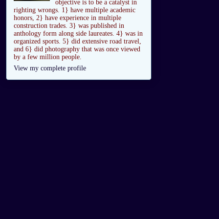
objective is to be a catalyst in
righting wrongs. 1} have multiple academic
honors, 2} have experience in multiple
construction trades. 3} was published in
anthology form along side laureates. 4} was in
organized sports. 5} did extensive road travel,
and 6} did photography that was once viewed
by a few million people.
View my complete profile