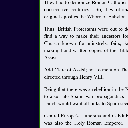
They had to demonize Roman Catholics,
consecutive centuries. So, they offic
original apostles the Whore of Babylon.
Thus, British Protestants were out to 
find a way to make their ancestors loo
Church known for minstrels, fairs, kn
making hand-written copies of the Bible
Assisi
Add Clare of Assisi; not to mention T
directed through Henry VIII.
Being that there was a rebellion in th
to also rule Spain, war propagandists 
Dutch would want all links to Spain se
Central Europe's Lutherans and Calvini
was also the Holy Roman Emperor. T