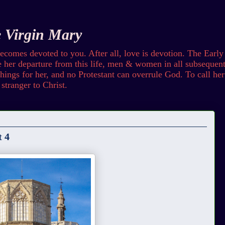
e Virgin Mary
omes devoted to you. After all, love is devotion. The Early
her departure from this life, men & women in all subsequent 
ings for her, and no Protestant can overrule God. To call her b
stranger to Christ.
t 4