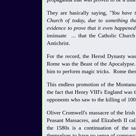
They are basically saying, "
You have t
Church of today, due to something th
evidence to prove that it even happened
insinuate ... that the Catholic Churc
Antichrist.
For the record, the Herod Dynasty was
Rome was the Beast of the Apocalypse.
him to perform magic tricks. Rome the
This endless promotion of the Montanus 
the fact that Henry VIII's England was 
opponents who saw to the killing of 100
Oliver Cromwell's massacre of the Irish
Peasant Massacres, and Elizabeth II cal
the 1580s is a continuation of the 
themselves to have no sense of compass