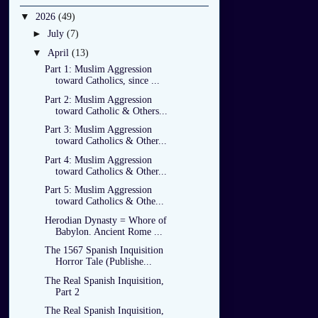
▼
2026
(49)
►
July
(7)
▼
April
(13)
Part 1: Muslim Aggression
toward Catholics, since ...
Part 2: Muslim Aggression
toward Catholic & Others...
Part 3: Muslim Aggression
toward Catholics & Other...
Part 4: Muslim Aggression
toward Catholics & Other...
Part 5: Muslim Aggression
toward Catholics & Othe...
Herodian Dynasty = Whore of
Babylon. Ancient Rome ...
The 1567 Spanish Inquisition
Horror Tale (Publishe...
The Real Spanish Inquisition,
Part 2
The Real Spanish Inquisition,