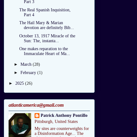
Part 3
The Real Spanish Inquisition,
Part 4
The Hail Mary & Marian
devotion are definitely Bib...
October 13, 1917 Miracle of the
Sun: The, instanta...
One makes reparation to the
Immaculate Heart of Ma...
►
March
(28)
►
February
(1)
►
2025
(26)
atlanticamerica@gmail.com
Patrick Anthony Pontillo
Pittsburgh, United States
My sites are counterweights for
a Disinformation Age... The