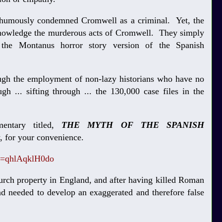
thumously condemned Cromwell as a criminal. Yet, the
cknowledge the murderous acts of Cromwell. They simply
the Montanus horror story version of the Spanish
ough the employment of non-lazy historians who have no
gh ... sifting through ... the 130,000 case files in the
entary titled,
THE MYTH OF THE SPANISH
w, for your convenience.
v=qhlAqklH0do
urch property in England, and after having killed Roman
nd needed to develop an exaggerated and therefore false