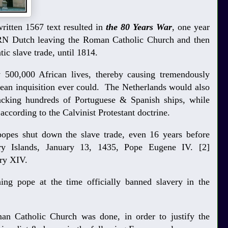
ritten 1567 text resulted in
the 80 Years War
, one year
RN Dutch leaving the Roman Catholic Church and then
ntic slave trade, until 1814.
 500,000 African lives, thereby causing tremendously
an inquisition ever could. The Netherlands would also
ijacking hundreds of Portuguese & Spanish ships, while
 according to the Calvinist Protestant doctrine.
popes shut down the slave trade, even 16 years before
y Islands, January 13, 1435, Pope Eugene IV. [2]
ory XIV.
ning pope at the time officially banned slavery in the
an Catholic Church was done, in order to justify the