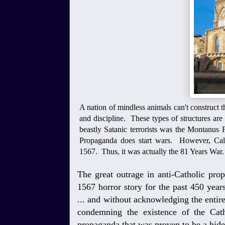
A nation of mindless animals can't construct thi
and discipline. These types of structures ar
beastly Satanic terrorists was the Montanus F
Propaganda does start wars. However, Calvin
1567. Thus, it was actually the 81 Years War.
The great outrage in anti-Catholic pr
1567 horror story for the past 450 years 
... and without acknowledging the entire
condemning the existence of the Cat
propaganda that was proven to be a hide