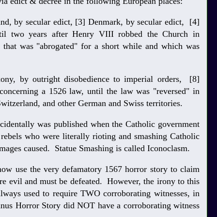
 via edict & decree in the following European places:
and, by secular edict, [3] Denmark, by secular edict, [4]
til two years after Henry VIII robbed the Church in
 that was "abrogated" for a short while and which was
xony, by outright disobedience to imperial orders, [8]
 concerning a 1526 law, until the law was "reversed" in
witzerland, and other German and Swiss territories.
ncidentally was published when the Catholic government
 rebels who were literally rioting and smashing Catholic
damages caused. Statue Smashing is called Iconoclasm.
now use the very defamatory 1567 horror story to claim
ere evil and must be defeated. However, the irony to this
 always used to require TWO corroborating witnesses, in
anus Horror Story did NOT have a corroborating witness