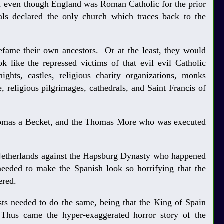
 even though England was Roman Catholic for the prior
ials declared the only church which traces back to the
defame their own ancestors. Or at the least, they would
k like the repressed victims of that evil evil Catholic
ights, castles, religious charity organizations, monks
, religious pilgrimages, cathedrals, and Saint Francis of
homas a Becket, and the Thomas More who was executed
e Netherlands against the Hapsburg Dynasty who happened
needed to make the Spanish look so horrifying that the
vered.
sts needed to do the same, being that the King of Spain
hus came the hyper-exaggerated horror story of the