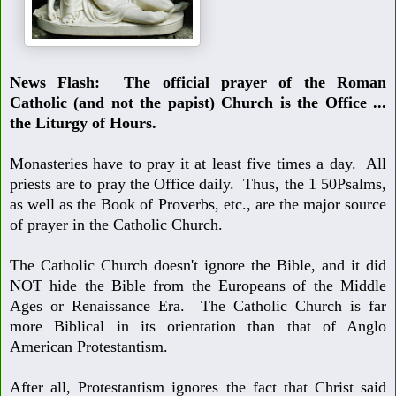
News Flash:
The official prayer of the Roman
Catholic (and not the papist)
Church is the Office ...
the Liturgy of Hours
.
Monasteries have to pray it at least five times a day. All
priests are to pray the Office daily. Thus, the 1 50
Psalms,
as well as the Book of Proverbs, etc., are the major source
of prayer
in the Catholic Church.
The Catholic Church doesn't ignore the Bible, and it did
NOT hide the Bible
from the Europeans of the Middle
Ages or Renaissance Era. The Catholic
Church is far
more Biblical in its orientation than that of Anglo
American
Protestantism.
After all, Protestantism ignores the fact that Christ said