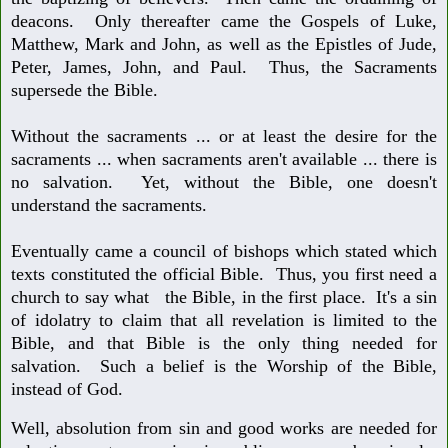
deacons. Only thereafter came the Gospels of Luke,
Matthew, Mark
and John, as well as the Epistles of Jude,
Peter, James, John, and Paul. Thus, the
Sacraments
supersede the Bible.
Without the sacraments ... or at least the desire
for the
sacraments ... when sacraments aren't available ... there is
no salvation.
Yet, without the Bible, one doesn't
understand the sacraments.
Eventually came a council of bishops which stated which
texts constituted the
official Bible. Thus, you first need a
church to say what the Bible,
in the first place. It's a sin
of idolatry to claim that all revelation is limited to
the
Bible, and that Bible is the only thing needed for
salvation. Such a belief is the Worship of the Bible,
instead of God.
Well, absolution from sin and good works are needed for