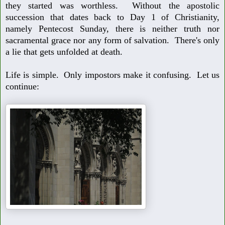
they started was worthless. With
out the apostolic
succession that dates back to Day 1 of Christianity,
name
ly Pentecost Sunday, there is neither truth nor
sacramental grace nor any
form of salvation. There's only
a lie that gets unfolded at death.
Life is simple. Only impostors make it confusing. Let us
continue: