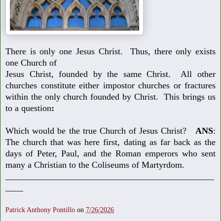
There is only one Jesus Christ. Thus, there only exists
one Church of
Jesus Christ, founded by the same Christ. All other
churches constitute
either impostor churches or fractures
within the only church founded by
Christ. This brings us
to a question
:
Which would be the true Church of Jesus Christ?
ANS
:
The church that
was here first, dating as far back as the
days of Peter, Paul, and the Roman
emperors who sent
many a Christian to the Coliseums of Martyrdom.
_______________________________________________
____
Patrick Anthony Pontillo
on
7/26/2026