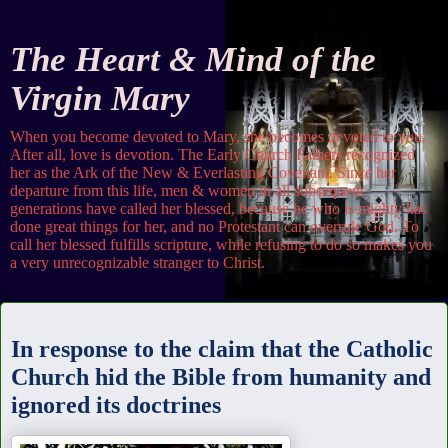
The Heart & Mind of the
Virgin Mary
When you become devoted to Mary, she becomes devoted to you.
After all, love is devotion. The Early Church Fathers recognized
her as the Ark of the New & Everlasting Covenant. Since her
departure from this life, men & women in all subsequent
generations have called her blessed, because he who is mighty has
done great things for her, and no Protestant can overrule God. To
call her blessed fulfills scripture, while refusing to do so makes you
a very unrecognizable stranger to Christ.
Sunday
In response to the claim that the Catholic
Church hid the Bible from humanity and
ignored its doctrines