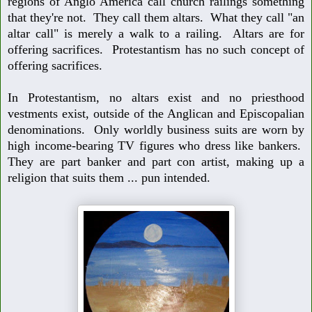
regions of Anglo America
call church railings something
that they're not. They call them altars. What they
call "an
altar call" is merely a walk to a railing. Altars are for
offering sacrifices.
Protestantism has no such concept of
offering sacrifices.
In Protestantism, no altars exist and no priesthood
vestments exist, outside of
the Anglican and Episcopalian
denominations. Only worldly business suits are
worn by
high income-bearing TV figures who dress like bankers.
They are part
banker and part con artist, making up a
religion that suits them ... pun intended.