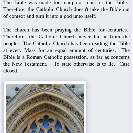
The Bible was made for man
;
not man for the Bible.
Therefore, the Catholic
Church doesn't take the Bible out
of context and turn it into a god unto itself.
The church has been praying the Bible for centuries.
Therefore, the Catholic
Church never hid it from the
people. The Catholic Church has been reading
the Bible
at every Mass for an equal amount of centuries. The
Bible is a
Roman Catholic possession, as far as concerns
the New Testament. To
state otherwise is to lie. Case
closed.