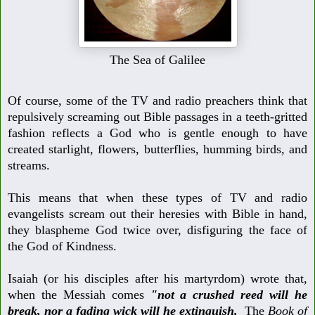
The Sea of Galilee
Of course, some of the TV and radio preachers think that
repulsively screaming
out Bible passages in a teeth-gritted
fashion reflects a God who is gentle enough to have
created starlight, flowers, butterflies, humming birds, and
streams.
This means that when these types of TV and radio
evangelists scream out their heresies with Bible in hand,
they blaspheme God twice over, disfiguring the face of
the God of Kindness.
Isaiah (or his disciples after his martyrdom) wrote that,
when the Messiah comes
"not a crushed reed will he
break, nor a fading wick will he extinguish.
The
Book of