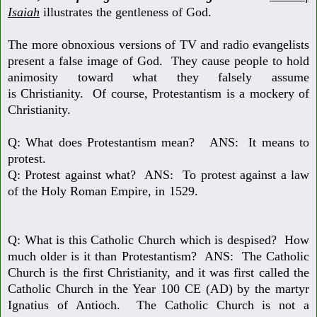
Isaiah
illustrates the gentleness of God.
The more obnoxious versions of TV and radio evangelists
present a false image
of God. They cause people to hold
animosity toward what they falsely assume
is Christianity. Of course, Protestantism is a mockery of
Christianity.
Q: What does Protestantism mean? ANS: It means to
protest.
Q: Protest against what? ANS: To protest against a law
of the
Holy Roman Empire, in 1529.
Q: What is this Catholic Church which is despised? How
much older is it
than Protestantism? ANS: The Catholic
Church is the first Christianity, and it was first called the
Catholic Church in the Year 100 CE (AD) by the martyr
Ignatius of Antioch. The Catholic Church is not a