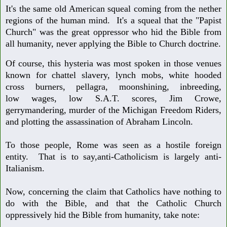
It's the same old American squeal coming from the nether
regions of the human
mind. It's a squeal that the "Papist
Church" was the great oppressor who hid the
Bible from
all humanity, never applying the Bible to Church doctrine.
Of course, this hysteria was most spoken in those venues
known for chattel slavery,
lynch mobs, white hooded
cross burners, pellagra, moonshining, inbreeding,
low
wages, low S.A.T. scores, Jim Crowe,
gerrymandering, murder of the Michigan
Freedom Riders,
and plotting the assassination of Abraham Lincoln.
To those people, Rome was seen as a hostile foreign
entity. That is to say,
anti-Catholicism is largely anti-
Italianism.
Now, concerning the claim that Catholics have nothing to
do with the Bible, and
that the Catholic Church
oppressively hid the Bible from humanity, take note: