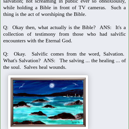
salvation; not scream
ing in public ever so obnoxiously,
while holding a Bible in front of TV cameras.
Such a
thing is the act of worshiping the Bible.
Q: Okay then, what actually is the Bible?
ANS: It's a
collection of testimony from those who had salvific
encounters
with the Eternal God.
Q: Okay. Salvific comes from the word, Salvation.
What's Salvation?
ANS: The salving ... the healing ... of
the soul. Salves heal wounds.