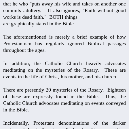
that
he who "puts away his wife and takes on another one
commits adultery."
It also ignores, "Faith without good
works is dead faith." BOTH things
are graphically stated in the Bible.
The aforementioned is merely a brief example of how
Protestantism has
regularly ignored Biblical passages
throughout the ages.
In addition, the Catholic Church heavily advocates
meditating on the mysteries
of the Rosary. These are
events in the life of Christ, his mother, and his church.
There are presently 20 mysteries of the Rosary. Eighteen
of these are expressly
found in the Bible. Thus, the
Catholic Church advocates meditating on events
conveyed
in the Bible.
Incidentally, Protestant denominations of the darker