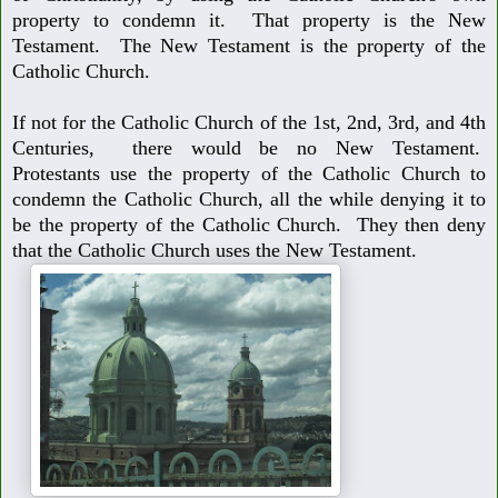
property to condemn it. That property is the New
Testament. The New Testament is the property of the
Catholic Church.
If not for the Catholic Church of the 1st, 2nd, 3rd, and 4th
Centuries, there
would be no New Testament.
Protestants use the property of the Catholic Church to
condemn the Catholic Church, all the while denying it to
be the property of the Catholic Church. They then deny
that the Catholic Church uses the New Testament.