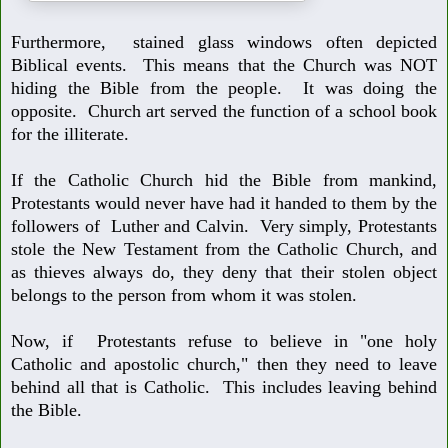
Furthermore, stained glass windows often depicted
Biblical events. This
means that the Church was NOT
hiding the Bible from the people. It was
doing the
opposite. Church art served the function of a school book
for the
illiterate.
If the Catholic Church hid the Bible from mankind,
Protestants would never
have had it handed to them by the
followers of Luther and Calvin. Very sim
ply, Protestants
stole the New Testament from the Catholic Church, and
as
thieves always do, they deny that their stolen object
belongs to the person
from whom it was stolen.
Now, if Protestants refuse to believe in "one holy
Catholic and apostolic
church," then they need to leave
behind all that is Catholic. This includes
leaving behind
the Bible.