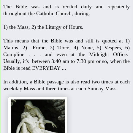
The Bible was and is recited daily and repeatedly
throughout the Catholic Church,
during:
1) the Mass, 2) the Liturgy of Hours.
This means that the Bible was and still is quoted at 1)
Matins, 2) Prime, 3) Terce,
4) None, 5) Vespers, 6)
Compline . . . and even at the Midnight Office.
Usually,
it's between 3:40 am to 7:30 pm or so, when the
Bible is read EVERYDAY ...
In addition, a Bible passage is also read two times at each
weekday Mass and
three times at each Sunday Mass.