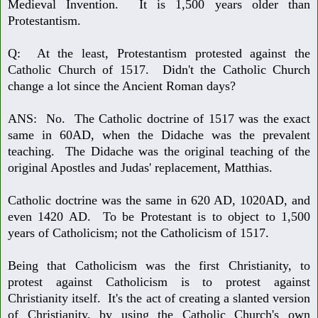
Medieval Invention. It is 1,500 years older than
Protestantism.
Q: At the least, Protestantism protested against the
Catholic Church of 1517.
Didn't the Catholic Church
change a lot since the Ancient Roman days?
ANS: No. The Catholic doctrine of 1517 was the exact
same in 60AD, when
the Didache was the prevalent
teaching. The Didache was the original teaching of the
original Apostles and Judas' replacement, Matthias.
Catholic doctrine was the same in 620 AD, 1020AD, and
even 1420 AD. To
be Protestant is to object to 1,500
years of Catholicism; not the Catholicism of 1517.
Being that Catholicism was the first Christianity, to
protest against Catholi
cism is to protest against
Christianity itself. It's the act of creating a slanted version
of Christianity, by using the Catholic Church's own