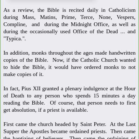
As a review, the Bible is recited daily in Catholicism
during Mass, Matins,
Prime, Terce, None, Vespers,
Compline, and during the Midnight Office,
as well as
during the occasionally used Office of the Dead ... and
"Typica.".
In addition, monks throughout the ages made handwritten
copies of the Bible.
Now, if the Catholic Church wanted
to hide the Bible, it would have ordered
monks to not
make copies of it.
In fact, Pius XII granted a plenary indulgence at the Hour
of Death to any per
son who spends 15 minutes a day
reading the Bible. Of course, that person
needs to first
get absolution, if a priest is available.
First came the church headed by Saint Peter. At the Last
Supper the Apostles
became ordained priests. Then came
the baptizing of believers. Then came the
ordaining of