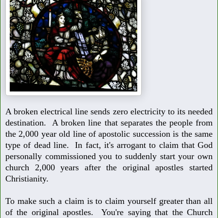
A broken electrical line sends zero electricity to its needed
destination.
A broken line that separates the people from
the 2,000 year old line of
apostolic succession is the same
type of dead line. In fact, it's arrogant
to claim that God
personally commissioned you to suddenly start your
own
church 2,000 years after the original apostles started
Christianity.
To make such a claim is to claim yourself greater than all
of the original
apostles. You're saying that the Church