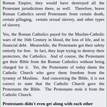
Roman Empire, they would have destroyed all the
Protestant jurisdictions there, as well. Therefore, brave
Roman Catholics saved Protestants from certain death,
certain pillaging, certain sexual slavery, and other types
of slavery.
Yes, the Roman Catholics payed for the Muslim-Catholic
wars of the 16th Century in blood, the loss of life, and in
financial debt. Meanwhile, the Protestants got their safety
entirely for free. In fact, they kept trying to destroy their
protectors, the Catholics. And of course, the Protestants
got their Bible from the Roman Catholics without being
charged for it. Yet, the Protestants of today damn the
Catholic Church who gave them freedom from the
tyranny of Muslims. And concerning the Bible, it is not
correct to state that the Catholic Church gave the
Protestants the Bible. The Protestants stole it from the
Catholic Church.
Protestants didn't even get along with each other