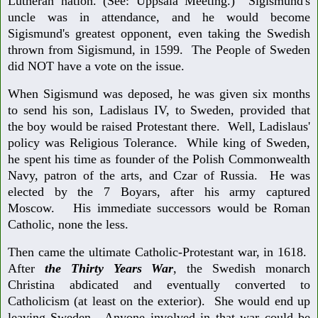
Lutheran nation. (See: Uppsala Meeting.) Sigismund's
uncle was in attendance, and he would become
Sigismund's greatest opponent, even taking the Swedish
thrown from Sigismund, in 1599. The People of Sweden
did NOT have a vote on the issue.
When Sigismund was deposed, he was given six months
to send his son, Ladislaus IV, to Sweden, provided that
the boy would be raised Protestant there. Well, Ladislaus'
policy was Religious Tolerance. While king of Sweden,
he spent his time as founder of the Polish Commonwealth
Navy, patron of the arts, and Czar of Russia. He was
elected by the 7 Boyars, after his army captured
Moscow. His immediate successors would be Roman
Catholic, none the less.
Then came the ultimate Catholic-Protestant war, in 1618.
After
the Thirty Years War
, the Swedish monarch
Christina abdicated and eventually converted to
Catholicism (at least on the exterior). She would end up
leaving Sweden. Anyone involved in that war could be