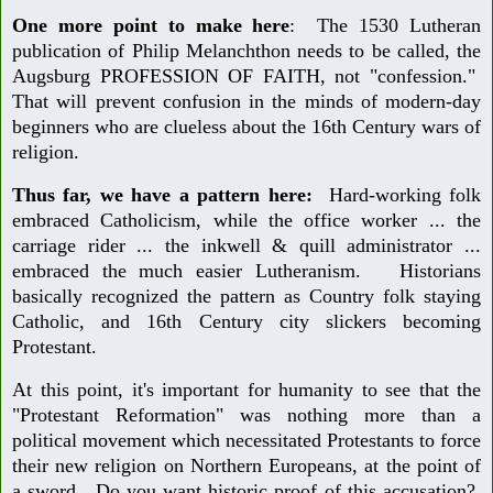
One more point to make here
: The 1530 Lutheran
publication of Philip Melanchthon needs to be called, the
Augsburg PROFESSION OF FAITH, not "confession."
That will prevent confusion in the minds of modern-day
beginners who are clueless about the 16th Century wars of
religion.
Thus far, we have a pattern here:
Hard-working folk
embraced Catholicism, while the office worker ... the
carriage rider ... the inkwell & quill administrator ...
embraced the much easier Lutheranism. Historians
basically recognized the pattern as Country folk staying
Catholic, and 16th Century city slickers becoming
Protestant.
At this point, it's important for humanity to see that the
"Protestant Reformation" was nothing more than a
political movement which necessitated Protestants to force
their new religion on Northern Europeans, at the point of
a sword. Do you want historic proof of this accusation?