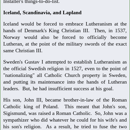
Installer's things-to-do-list.
Iceland, Scandinavia, and Lapland
Iceland would be forced to embrace Lutheranism at the
hands of Denmark's King Christian III. Then, in 1537,
Norway would also be forced to officially become
Lutheran, at the point of the military swords of the exact
same Christian III.
Sweden's Gustav I attempted to establish Lutheranism as
the official Swedish religion in 1527, even to the point of
"nationalizing" all Catholic Church property in Sweden,
and putting its maintenance into the hands of Lutheran
leaders. But, he had insufficient success at his goal.
His son, John III, became brother-in-law of the Roman
Catholic king of Poland. This meant that John's son,
Sigismund, was raised a Roman Catholic. So, John was a
sympathizer who did whatever he could for his wife's and
his son's religion. As a result, he tried to fuse the two