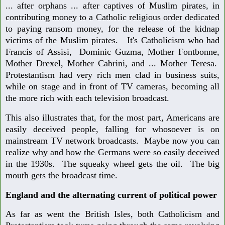
... after orphans ... after captives of Muslim pirates, in
contributing money to a Catholic religious order dedicated
to paying ransom money, for the release of the kidnap
victims of the Muslim pirates. It's Catholicism who had
Francis of Assisi, Dominic Guzma, Mother Fontbonne,
Mother Drexel, Mother Cabrini, and ... Mother Teresa.
Protestantism had very rich men clad in business suits,
while on stage and in front of TV cameras, becoming all
the more rich with each television broadcast.
This also illustrates that, for the most part, Americans are
easily deceived people, falling for whosoever is on
mainstream TV network broadcasts. Maybe now you can
realize why and how the Germans were so easily deceived
in the 1930s. The squeaky wheel gets the oil. The big
mouth gets the broadcast time.
England and the alternating current of political power
As far as went the British Isles, both Catholicism and