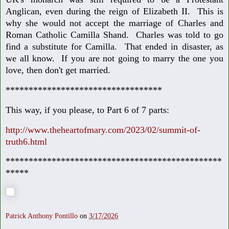
Anglican, even during the reign of Elizabeth II. This is
why she would not accept the marriage of Charles and
Roman Catholic Camilla Shand. Charles was told to go
find a substitute for Camilla. That ended in disaster, as
we all know. If you are not going to marry the one you
love, then don't get married.
**********************************
This way, if you please, to Part 6 of 7 parts:
http://www.theheartofmary.com/2023/02/summit-of-
truth6.html
***********************************************
*****
Patrick Anthony Pontillo
on
3/17/2026