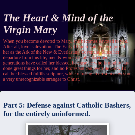
The Heart & Mind of the
Virgin Mary
When you become devoted to Mary, she becomes devoted to you.
After all, love is devotion. The Early Church Fathers recognized
her as the Ark of the New & Everlasting Covenant. Since her
departure from this life, men & women in all subsequent
generations have called her blessed, because he who is mighty has
done great things for her, and no Protestant can overrule God. To
call her blessed fulfills scripture, while refusing to do so makes you
a very unrecognizable stranger to Christ.
Tuesday
Part 5: Defense against Catholic Bashers,
for the entirely uninformed.