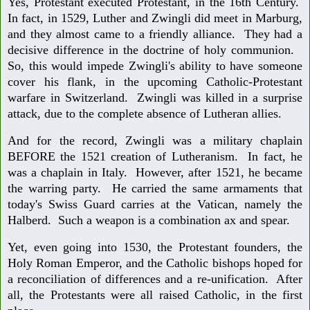
Yes, Protestant executed Protestant, in the 16th Century.
In fact, in 1529, Luther and Zwingli did meet in Marburg,
and they almost came to a friendly alliance. They had a
decisive difference in the doctrine of holy communion.
So, this would impede Zwingli's ability to have someone
cover his flank, in the upcoming Catholic-Protestant
warfare in Switzerland. Zwingli was killed in a surprise
attack, due to the complete absence of Lutheran allies.
And for the record, Zwingli was a military chaplain
BEFORE the 1521 creation of Lutheranism. In fact, he
was a chaplain in Italy. However, after 1521, he became
the warring party. He carried the same armaments that
today's Swiss Guard carries at the Vatican, namely the
Halberd. Such a weapon is a combination ax and spear.
Yet, even going into 1530, the Protestant founders, the
Holy Roman Emperor, and the Catholic bishops hoped for
a reconciliation of differences and a re-unification. After
all, the Protestants were all raised Catholic, in the first