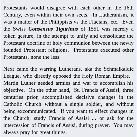
Protestants would disagree with each other in the 16th
Century, even within their own sects. In Lutheranism, it
was a matter of the Philippists vs the Flacians, etc. Even
the Swiss
Consensus Tigurinus
of 1551 was merely a
token gesture, in the attempt to unify and consolidate the
Protestant doctrine of holy communion between the newly
founded Protestant religions. Protestants executed other
Protestants, none the less.
Next came the warring Lutherans, aka the Schmalkaldic
League, who directly opposed the Holy Roman Empire.
Martin Luther needed armies and war to accomplish his
objective. On the other hand, St. Francis of Assisi, three
centuries prior, accomplished decisive changes in the
Catholic Church without a single soldier, and without
being excommunicated. If you want to effect changes in
the Church, study Francis of Assisi ... or ask for the
intercession of Francis of Assisi, during prayer. You may
always pray for great things.