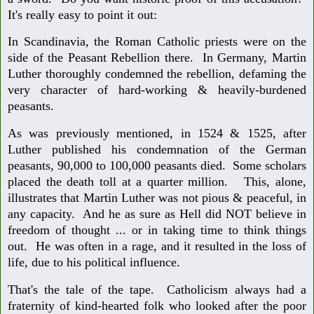
It's really easy to point it out:
In Scandinavia, the Roman Catholic priests were on the
side of the Peasant Rebellion there. In Germany, Martin
Luther thoroughly condemned the rebellion, defaming the
very character of hard-working & heavily-burdened
peasants.
As was previously mentioned, in 1524 & 1525, after
Luther published his condemnation of the German
peasants, 90,000 to 100,000 peasants died. Some scholars
placed the death toll at a quarter million. This, alone,
illustrates that Martin Luther was not pious & peaceful, in
any capacity. And he as sure as Hell did NOT believe in
freedom of thought ... or in taking time to think things
out. He was often in a rage, and it resulted in the loss of
life, due to his political influence.
That's the tale of the tape. Catholicism always had a
fraternity of kind-hearted folk who looked after the poor