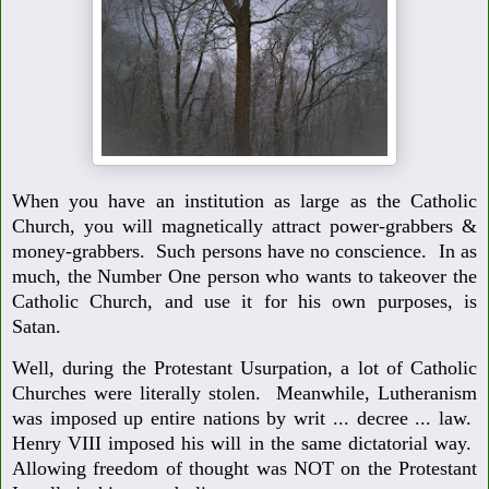
When you have an institution as large as the Catholic
Church, you will magnetically attract power-grabbers &
money-grabbers. Such persons have no conscience. In as
much, the Number One person who wants to takeover the
Catholic Church, and use it for his own purposes, is
Satan.
Well, during the Protestant Usurpation, a lot of Catholic
Churches were literally stolen. Meanwhile, Lutheranism
was imposed up entire nations by writ ... decree ... law.
Henry VIII imposed his will in the same dictatorial way.
Allowing freedom of thought was NOT on the Protestant