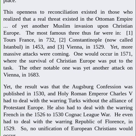
place.
This openness to reconciliation existed in those who
realized that a real threat existed in the Ottoman Empire
... of yet another Muslim invasion upon Christian
Europe. The most famous three thus far were in: [1]
Tours France, in 732, [2] Constantinople (now called
Istanbul) in 1453, and [3] Vienna, in 1529. Yet, more
massive attacks were coming. One would occur in 1571,
where the survival of Christian Europe was put to the
task. The other notable one was yet another attack on
Vienna, in 1683.
Yet, the result was that the Augsburg Confession was
published in 1530, and Holy Roman Emperor Charles V
had to deal with the warring Turks without the alliance of
Protestant Europe. He also had to deal with the warring
French in the 1526 to 1530 Cognac League War. He even
had to deal with the warring Republic of Florence, in
1529. So, no unification of European Christians would
occur.