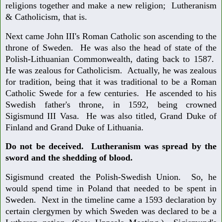
religions together and make a new religion; Lutheranism
& Catholicism, that is.
Next came John III's Roman Catholic son ascending to the
throne of Sweden. He was also the head of state of the
Polish-Lithuanian Commonwealth, dating back to 1587.
He was zealous for Catholicism. Actually, he was zealous
for tradition, being that it was traditional to be a Roman
Catholic Swede for a few centuries. He ascended to his
Swedish father's throne, in 1592, being crowned
Sigismund III Vasa. He was also titled, Grand Duke of
Finland and Grand Duke of Lithuania.
Do not be deceived. Lutheranism was spread by the
sword and the shedding of blood.
Sigismund created the Polish-Swedish Union. So, he
would spend time in Poland that needed to be spent in
Sweden. Next in the timeline came a 1593 declaration by
certain clergymen by which Sweden was declared to be a