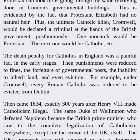
Protestantism took turns going through the same revolving
door, in London's governmental buildings. This is
evidenced by the fact that Protestant Elizabeth had no
natural heir. Plus, the ultimate Catholic killer, Cromwell,
would be declared a criminal at the hands of the British
government, posthumously. One monarch would be
Protestant. The next one would be Catholic, etc.
The death penalty for Catholics in England was a painful
fad, in the early stages. Then punishments were reduced
to fines, the forfeiture of governmental posts, the inability
to inherit land, and even eviction. For example, under
Cromwell, every Roman Catholic was ordered to be
evicted from Dublin.
Then came 1834, exactly 300 years after Henry VIII made
Catholicism illegal. The same Duke of Wellington who
defeated Napoleon became the British prime minister who
saw to the complete legalization of Catholicism
everywhere, except for the crown of the UK, itself. The
UK's monarch was still required to be a Protestant