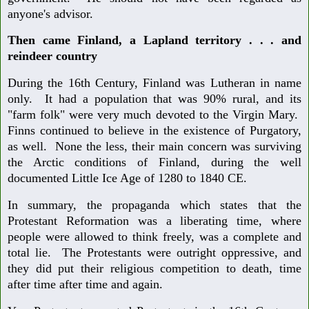
anyone's advisor.
Then came Finland, a Lapland territory . . . and
reindeer country
During the 16th Century, Finland was Lutheran in name
only. It had a population that was 90% rural, and its
"farm folk" were very much devoted to the Virgin Mary.
Finns continued to believe in the existence of Purgatory,
as well. None the less, their main concern was surviving
the Arctic conditions of Finland, during the well
documented Little Ice Age of 1280 to 1840 CE.
In summary, the propaganda which states that the
Protestant Reformation was a liberating time, where
people were allowed to think freely, was a complete and
total lie. The Protestants were outright oppressive, and
they did put their religious competition to death, time
after time after time and again.