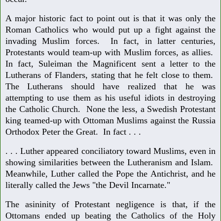
A major historic fact to point out is that it was only the
Roman Catholics who would put up a fight against the
invading Muslim forces. In fact, in latter centuries,
Protestants would team-up with Muslim forces, as allies.
In fact, Suleiman the Magnificent sent a letter to the
Lutherans of Flanders, stating that he felt close to them.
The Lutherans should have realized that he was
attempting to use them as his useful idiots in destroying
the Catholic Church. None the less, a Swedish Protestant
king teamed-up with Ottoman Muslims against the Russia
Orthodox Peter the Great. In fact . . .
. . . Luther appeared conciliatory toward Muslims, even in
showing similarities between the Lutheranism and Islam.
Meanwhile, Luther called the Pope the Antichrist, and he
literally called the Jews "the Devil Incarnate."
The asininity of Protestant negligence is that, if the
Ottomans ended up beating the Catholics of the Holy