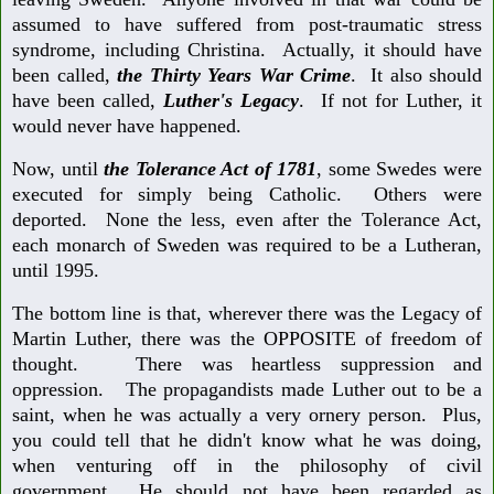
assumed to have suffered from post-traumatic stress
syndrome, including Christina. Actually, it should have
been called,
the Thirty Years War Crime
. It also should
have been called,
Luther's Legacy
. If not for Luther, it
would never have happened.
Now, until
the Tolerance Act of 1781
, some Swedes were
executed for simply being Catholic. Others were
deported. None the less, even after the Tolerance Act,
each monarch of Sweden was required to be a Lutheran,
until 1995.
The bottom line is that, wherever there was the Legacy of
Martin Luther, there was the OPPOSITE of freedom of
thought. There was heartless suppression and
oppression. The propagandists made Luther out to be a
saint, when he was actually a very ornery person. Plus,
you could tell that he didn't know what he was doing,
when venturing off in the philosophy of civil
government. He should not have been regarded as